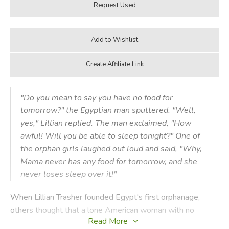
"Do you mean to say you have no food for
tomorrow?" the Egyptian man sputtered. "Well,
yes," Lillian replied. The man exclaimed, "How
awful! Will you be able to sleep tonight?" One of
the orphan girls laughed out loud and said, "Why,
Mama never has any food for tomorrow, and she
never loses sleep over it!"
When Lillian Trasher founded Egypt's first orphanage,
others thought that a lone American woman with no
Read More
means of support would surely be killed or starve to