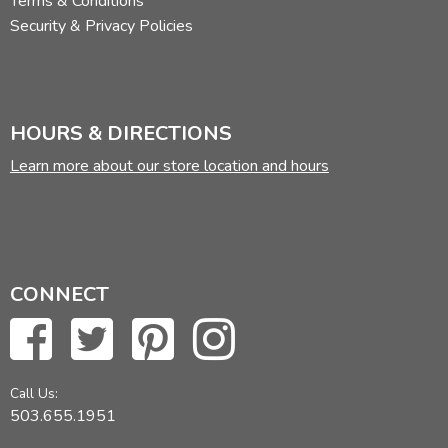
Terms & Conditions
Security & Privacy Policies
HOURS & DIRECTIONS
Learn more about our store location and hours
CONNECT
Call Us:
503.655.1951