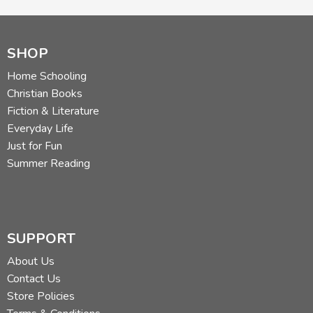
SHOP
Home Schooling
Christian Books
Fiction & Literature
Everyday Life
Just for Fun
Summer Reading
SUPPORT
About Us
Contact Us
Store Policies