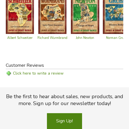
Albert Schweitzer
John Newton
Norman Grubb
Richard Wurmbrand
Customer Reviews
Click here to write a review
Be the first to hear about sales, new products, and
more. Sign up for our newsletter today!
Sign Up!