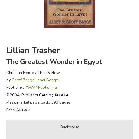
FICTION & LITERATURE
EVERYDAY LIFE
JUST FOR FUN
Lillian Trasher
The Greatest Wonder in Egypt
Christian Heroes: Then & Now
by
Geoff Benge
,
Janet Benge
Publisher:
YWAM Publishing
©2004,
Publisher Catalog #
83058
Mass market paperback, 190 pages
Price:
$11.99