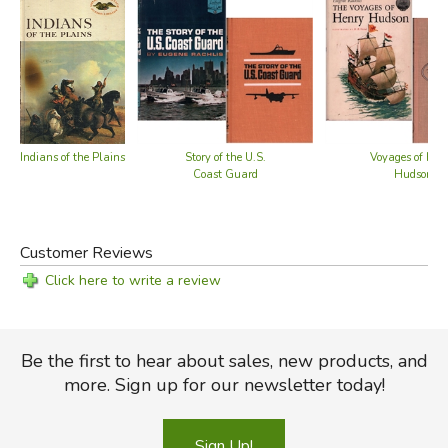
Indians of the Plains
Story of the U.S.
Voyages of Hen
Coast Guard
Hudson
Customer Reviews
Click here to write a review
Be the first to hear about sales, new products, and
more. Sign up for our newsletter today!
Sign Up!