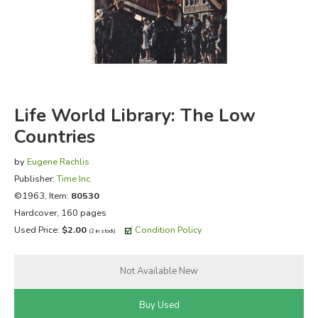
FICTION & LITERATURE
EVERYDAY LIFE
JUST FOR FUN
Life World Library: The Low
Countries
by
Eugene Rachlis
Publisher:
Time Inc.
©1963, Item:
80530
Hardcover, 160 pages
Used Price:
$2.00
Condition Policy
(2 in stock)