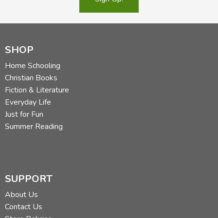
SHOP
Home Schooling
Christian Books
Fiction & Literature
Everyday Life
Just for Fun
Summer Reading
SUPPORT
About Us
Contact Us