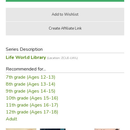
Series Description
Life World Library
(Location: ZCLE-LWL)
Recommended for...
7th grade (Ages 12-13)
8th grade (Ages 13-14)
9th grade (Ages 14-15)
10th grade (Ages 15-16)
11th grade (Ages 16-17)
12th grade (Ages 17-18)
Adult