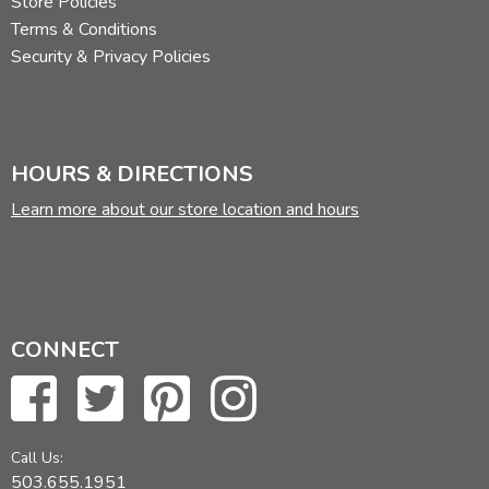
Store Policies
Terms & Conditions
Security & Privacy Policies
HOURS & DIRECTIONS
Learn more about our store location and hours
CONNECT
Call Us:
503.655.1951