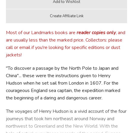
Most of our Landmarks books are
reader copies only
, and
are usually less than the marked price. Collectors: please
call or email if you're looking for specific editions or dust
jackets!
"To discover a passage by the North Pole to Japan and
China"... these were the instructions given to Henry
Hudson when he set sail from London in 1607. For the
courageous England sea captain, the expedition marked
the beginning of a daring and dangerous career.
The voyages of Henry Hudson is a vivid account of the four
journeys that took him northeast around Norway and
northwest to Greenland and the New World. With the