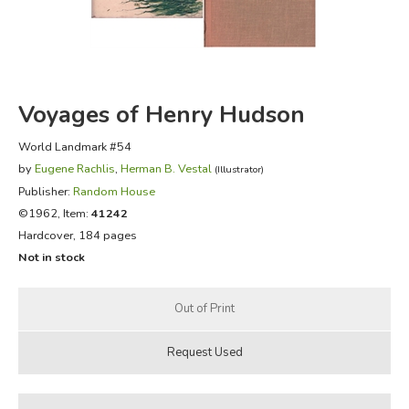
FICTION & LITERATURE
EVERYDAY LIFE
Voyages of Henry Hudson
JUST FOR FUN
World Landmark #54
by
Eugene Rachlis
,
Herman B. Vestal
(Illustrator)
Publisher:
Random House
©1962, Item:
41242
Hardcover, 184 pages
Not in stock