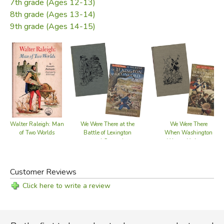
7th grade (Ages 12-13)
8th grade (Ages 13-14)
9th grade (Ages 14-15)
Walter Raleigh: Man
We Were There at the
We Were There
of Two Worlds
Battle of Lexington
When Washington
and Concord
Won at Yorktown
Customer Reviews
Click here to write a review