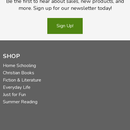
Be the first to hear about sales, new products, and
more. Sign up for our newsletter today!
Sign Up!
SHOP
Home Schooling
Christian Books
Fiction & Literature
Everyday Life
Just for Fun
Summer Reading