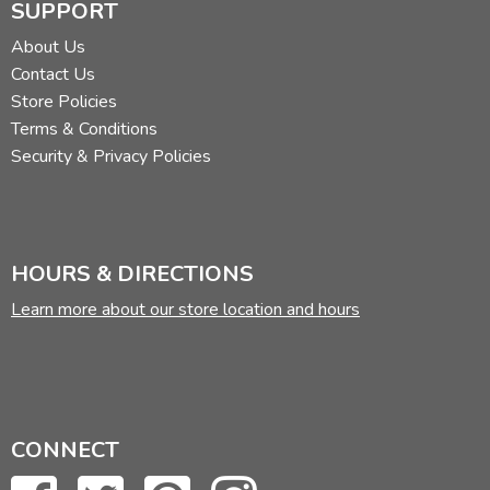
SUPPORT
About Us
Contact Us
Store Policies
Terms & Conditions
Security & Privacy Policies
HOURS & DIRECTIONS
Learn more about our store location and hours
CONNECT