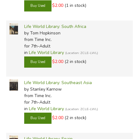
$2.00
(1 in stock)
Life World Library: South Africa
by Tom Hopkinson
from Time Inc.
for 7th-Adult
in
Life World Library
(Location: ZCLE-LWL)
$2.00
(2 in stock)
Life World Library: Southeast Asia
by Stanley Karnow
from Time Inc.
for 7th-Adult
in
Life World Library
(Location: ZCLE-LWL)
$2.00
(2 in stock)
Life World Library: Spain