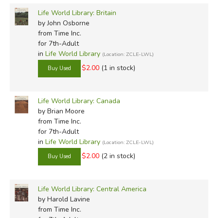
Life World Library: Britain
by John Osborne
from Time Inc.
for 7th-Adult
in
Life World Library
(Location: ZCLE-LWL)
$2.00
(1 in stock)
Life World Library: Canada
by Brian Moore
from Time Inc.
for 7th-Adult
in
Life World Library
(Location: ZCLE-LWL)
$2.00
(2 in stock)
Life World Library: Central America
by Harold Lavine
from Time Inc.