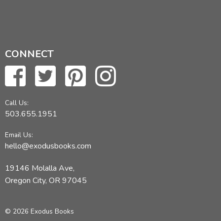
CONNECT
Call Us:
503.655.1951
Email Us:
hello@exodusbooks.com
19146 Molalla Ave,
Oregon City, OR 97045
© 2026 Exodus Books