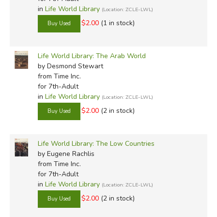
in
Life World Library
(Location: ZCLE-LWL)
$2.00
(1 in stock)
Life World Library: The Arab World
by Desmond Stewart
from Time Inc.
for 7th-Adult
in
Life World Library
(Location: ZCLE-LWL)
$2.00
(2 in stock)
Life World Library: The Low Countries
by Eugene Rachlis
from Time Inc.
for 7th-Adult
in
Life World Library
(Location: ZCLE-LWL)
$2.00
(2 in stock)