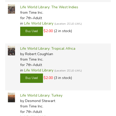
Life World Library: The West Indies
from Time Inc.
for 7th-Adult
in
Life World Library
(Location: ZCLE-LWL)
$2.00
(2 in stock)
Life World Library: Tropical Africa
by Robert Coughlan
from Time Inc.
for 7th-Adult
in
Life World Library
(Location: ZCLE-LWL)
$2.00
(3 in stock)
Life World Library: Turkey
by Desmond Stewart
from Time Inc.
for 7th-Adult