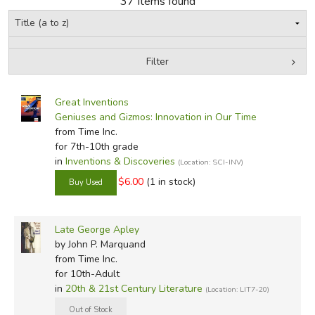
37 Items found
FICTION & LITERATURE
Filter
EVERYDAY LIFE
by Grade
Filters:
JUST FOR FUN
Great Inventions
In-Stock (New/Used) Filter
Geniuses and Gizmos: Innovation in Our Time
from Time Inc.
for 7th-10th grade
in
Inventions & Discoveries
(Location: SCI-INV)
$6.00
(1 in stock)
Late George Apley
by John P. Marquand
from Time Inc.
for 10th-Adult
in
20th & 21st Century Literature
(Location: LIT7-20)