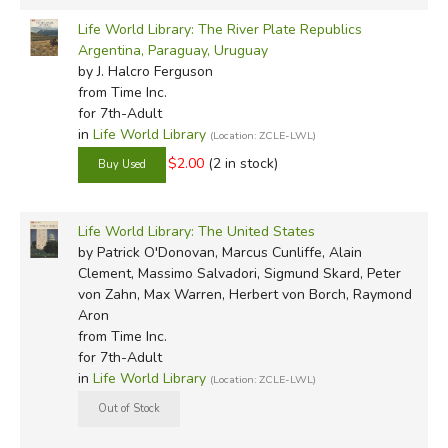
Life World Library: The River Plate Republics
Argentina, Paraguay, Uruguay
by J. Halcro Ferguson
from Time Inc.
for 7th-Adult
in
Life World Library
(Location: ZCLE-LWL)
$2.00
(2 in stock)
Life World Library: The United States
by Patrick O'Donovan, Marcus Cunliffe, Alain
Clement, Massimo Salvadori, Sigmund Skard, Peter
von Zahn, Max Warren, Herbert von Borch, Raymond
Aron
from Time Inc.
for 7th-Adult
in
Life World Library
(Location: ZCLE-LWL)