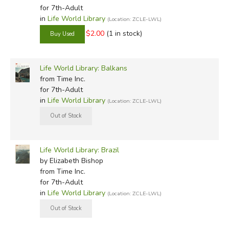
for 7th-Adult
in
Life World Library
(Location: ZCLE-LWL)
$2.00
(1 in stock)
Life World Library: Balkans
from Time Inc.
for 7th-Adult
in
Life World Library
(Location: ZCLE-LWL)
Life World Library: Brazil
by Elizabeth Bishop
from Time Inc.
for 7th-Adult
in
Life World Library
(Location: ZCLE-LWL)