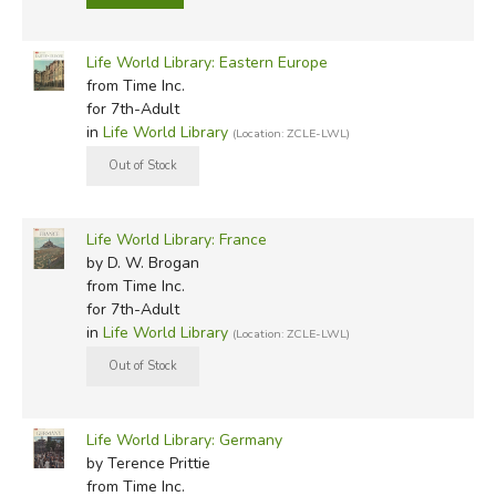
Life World Library: Eastern Europe
from Time Inc.
for 7th-Adult
in
Life World Library
(Location: ZCLE-LWL)
Life World Library: France
by D. W. Brogan
from Time Inc.
for 7th-Adult
in
Life World Library
(Location: ZCLE-LWL)
Life World Library: Germany
by Terence Prittie
from Time Inc.