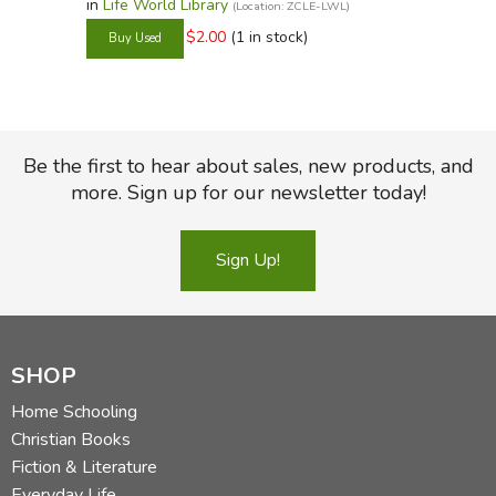
in
Life World Library
(Location: ZCLE-LWL)
$2.00
(1 in stock)
Be the first to hear about sales, new products, and
more. Sign up for our newsletter today!
Sign Up!
SHOP
Home Schooling
Christian Books
Fiction & Literature
Everyday Life