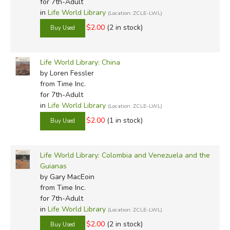
for 7th-Adult
in
Life World Library
(Location: ZCLE-LWL)
$2.00
(2 in stock)
Life World Library: China
by Loren Fessler
from Time Inc.
for 7th-Adult
in
Life World Library
(Location: ZCLE-LWL)
$2.00
(1 in stock)
Life World Library: Colombia and Venezuela and the
Guianas
by Gary MacEoin
from Time Inc.
for 7th-Adult
in
Life World Library
(Location: ZCLE-LWL)
$2.00
(2 in stock)