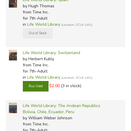
by Hugh Thomas
from Time Inc.
for 7th-Adult
in
Life World Library
(Location: ZCLE-LWL)
Life World Library: Switzerland
by Herbert Kubly
from Time Inc.
for 7th-Adult
in
Life World Library
(Location: ZCLE-LWL)
$2.00
(3 in stock)
Life World Library: The Andean Republics
Bolivia, Chile, Ecuador, Peru
by William Weber Johnson
from Time Inc.
for 7th-Adult