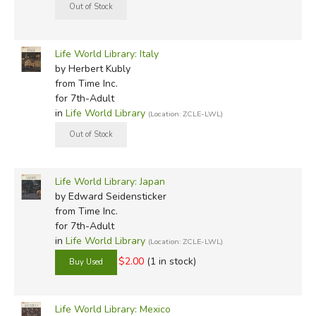
Life World Library: Italy
by Herbert Kubly
from Time Inc.
for 7th-Adult
in
Life World Library
(Location: ZCLE-LWL)
Life World Library: Japan
by Edward Seidensticker
from Time Inc.
for 7th-Adult
in
Life World Library
(Location: ZCLE-LWL)
$2.00
(1 in stock)
Life World Library: Mexico