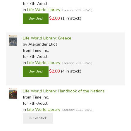
for 7th-Adult
in
Life World Library
(Location: ZCLE-LWL)
$2.00
(1 in stock)
Life World Library: Greece
by Alexander Eliot
from Time Inc.
for 7th-Adult
in
Life World Library
(Location: ZCLE-LWL)
$2.00
(4 in stock)
Life World Library: Handbook of the Nations
from Time Inc.
for 7th-Adult
in
Life World Library
(Location: ZCLE-LWL)