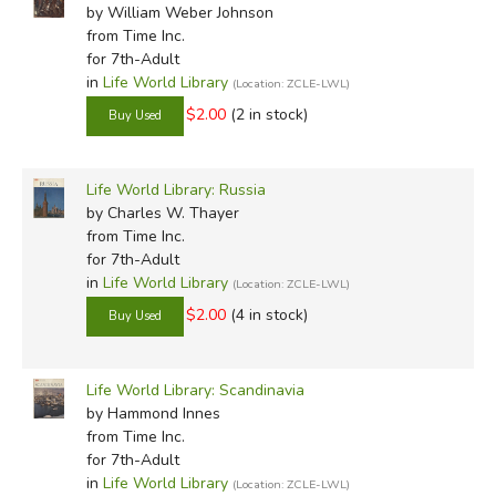
by William Weber Johnson
from Time Inc.
for 7th-Adult
in
Life World Library
(Location: ZCLE-LWL)
$2.00
(2 in stock)
Life World Library: Russia
by Charles W. Thayer
from Time Inc.
for 7th-Adult
in
Life World Library
(Location: ZCLE-LWL)
$2.00
(4 in stock)
Life World Library: Scandinavia
by Hammond Innes
from Time Inc.
for 7th-Adult
in
Life World Library
(Location: ZCLE-LWL)