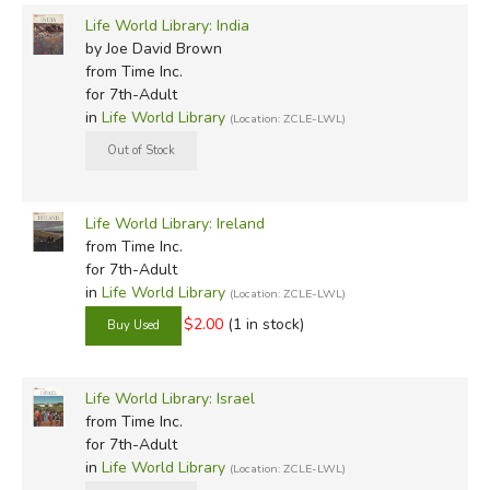
Life World Library: India
by Joe David Brown
from Time Inc.
for 7th-Adult
in
Life World Library
(Location: ZCLE-LWL)
Life World Library: Ireland
from Time Inc.
for 7th-Adult
in
Life World Library
(Location: ZCLE-LWL)
$2.00
(1 in stock)
Life World Library: Israel
from Time Inc.
for 7th-Adult
in
Life World Library
(Location: ZCLE-LWL)