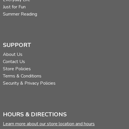
Just for Fun
Summer Reading
SUPPORT
About Us
Contact Us
Store Policies
Terms & Conditions
Security & Privacy Policies
HOURS & DIRECTIONS
Learn more about our store location and hours