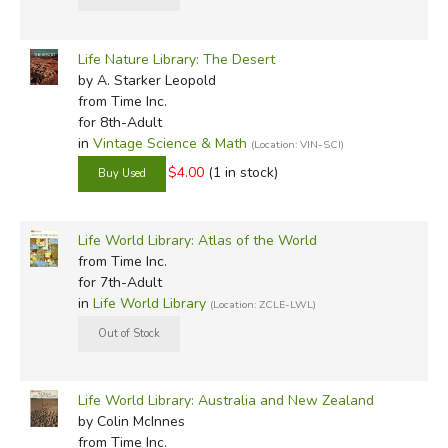
Life Nature Library: The Desert
by A. Starker Leopold
from Time Inc.
for 8th-Adult
in
Vintage Science & Math
(Location: VIN-SCI)
$4.00
(1 in stock)
Life World Library: Atlas of the World
from Time Inc.
for 7th-Adult
in
Life World Library
(Location: ZCLE-LWL)
Life World Library: Australia and New Zealand
by Colin McInnes
from Time Inc.