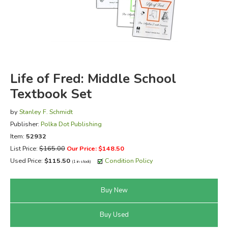
FICTION & LITERATURE
EVERYDAY LIFE
JUST FOR FUN
Life of Fred: Middle School
Textbook Set
by
Stanley F. Schmidt
Publisher:
Polka Dot Publishing
Item:
52932
List Price:
$165.00
Our Price: $148.50
Used Price:
$115.50
Condition Policy
(1 in stock)