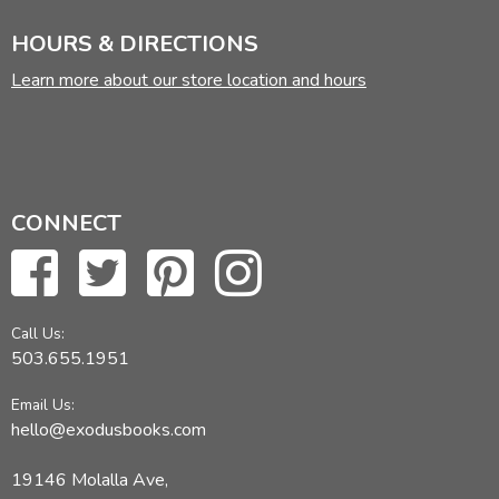
HOURS & DIRECTIONS
Learn more about our store location and hours
CONNECT
Call Us:
503.655.1951
Email Us:
hello@exodusbooks.com
19146 Molalla Ave,