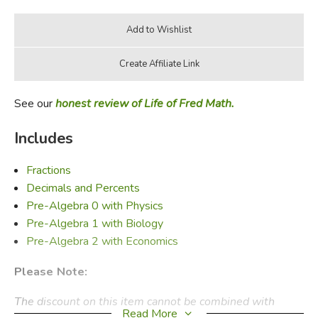
See our
honest review of Life of Fred Math.
Includes
Fractions
Decimals and Percents
Pre-Algebra 0 with Physics
Pre-Algebra 1 with Biology
Pre-Algebra 2 with Economics
Please Note:
The discount on this item cannot be combined with
Read More