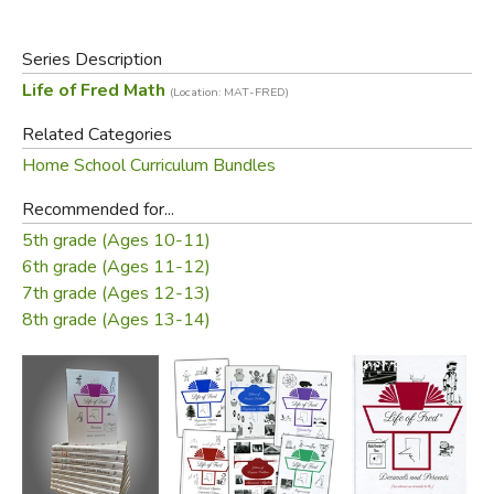
other discounts or specials. Used items disqualify a kit
from the discount. Partial returns are allowed, less the
discount amount.
Series Description
Life of Fred Math
(Location: MAT-FRED)
Did you find this review helpful?
Related Categories
Home School Curriculum Bundles
Recommended for...
5th grade (Ages 10-11)
6th grade (Ages 11-12)
7th grade (Ages 12-13)
8th grade (Ages 13-14)