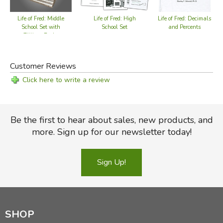
Life of Fred: Middle
Life of Fred: High
Life of Fred: Decimals
Li
School Set with
School Set
and Percents
Zillions Books
Customer Reviews
Click here to write a review
Be the first to hear about sales, new products, and
more. Sign up for our newsletter today!
Sign Up!
SHOP