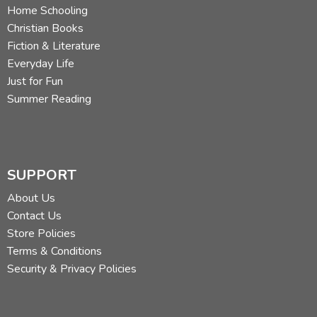
Home Schooling
Christian Books
Fiction & Literature
Everyday Life
Just for Fun
Summer Reading
SUPPORT
About Us
Contact Us
Store Policies
Terms & Conditions
Security & Privacy Policies