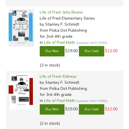
and father who loves church, good food, and weird stuff.
He might be a mythical creature, but he's definitely not a
Life of Fred: Jelly Beans
centaur. Read more of his reviews
here
.
Life of Fred Elementary Series
by Stanley F. Schmidt
from Polka Dot Publishing
for 2nd-4th grade
Did you find this review helpful?
in
Life of Fred Math
(Location: MAT-FRED)
$19.00
$12.00
(3 in stock)
Life of Fred: Kidneys
by Stanley F. Schmidt
from Polka Dot Publishing
for 3rd-4th grade
in
Life of Fred Math
(Location: MAT-FRED)
$19.00
$12.00
(2 in stock)