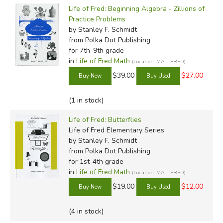
used and re-used. Problem set answers should be
Life of Fred: Beginning Algebra - Zillions of
recorded not in the books but on a seperate sheet of
Practice Problems
paper.
by Stanley F. Schmidt
from Polka Dot Publishing
for 7th-9th grade
The ten elementary books (
Apples
,
Butterflies
,
Cats,
in
Life of Fred Math
(Location: MAT-FRED)
Dogs, Edgefield, Farming, Goldfish,
Honey, Ice Cream
$39.00
$27.00
and
Jellybeans
) are meant for young students and
concentrate on basic math like addition and subtraction,
(1 in stock)
telling time, money, and measurements. But Schmidt
manages to include basic algebraic content and problems
Life of Fred: Butterflies
(plus quite the variety of seemingly unrelated information)
Life of Fred Elementary Series
in a way that kids will find both fun and understandable.
by Stanley F. Schmidt
(
Read a more in-depth review here
from Polka Dot Publishing
.)
for 1st-4th grade
in
Life of Fred Math
The three intermediate books (
Kidneys
(Location: MAT-FRED)
,
Liver
and
Mineshaft
) are meant for students who have their addition
$19.00
$12.00
and multiplication tables down cold, but are not yet in 5th
grade. These should be used prior to
Fractions
and
(4 in stock)