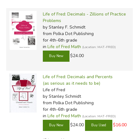
of
Beginning Algebra
and beyond. That Dr. Schmidt can
manage to make math
and
biology and economics
Life of Fred: Decimals - Zillions of Practice
interesting simultaneously is testament to his
Problems
by Stanley F. Schmidt
consummate genius.
from Polka Dot Publishing
for 4th-6th grade
Beginning Algebra
and
Advanced Algebra
make a
in
Life of Fred Math
(Location: MAT-FRED)
smooth transition from more basic functions to far more
$24.00
complex ones. The lighthearted approach is ably
maintained, and algebraic principles are related to other
branches of math and life in general in a way that will
Life of Fred: Decimals and Percents
encourage most kids to want to learn more.
Linear
(as serious as it needs to be)
Algebra
(a recent addition) is more advanced than its
Life of Fred
predecessors (meant to follow Calculus) and concentrates
by Stanley Schmidt
from Polka Dot Publishing
on linear equations and basic trigonometric functions.The
for 4th-6th grade
texts are comprehensive, and leave the way open for more
in
Life of Fred Math
(Location: MAT-FRED)
advanced math.
$24.00
$16.00
The
Fractions
through
Advanced Algebra
books have the