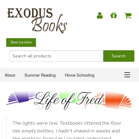
Store Location
About
Summer Reading
Home Schooling
Christian Books
Fiction & Literature
Everyday Life
ABOUT
Just for Fun
SUMMER READING
HOME SCHOOLING
The lights were low. Textbooks littered the floor
like empty bottles. I hadn't shaved in weeks and
CHRISTIAN BOOKS
the algebraic formulae I couldn't understand