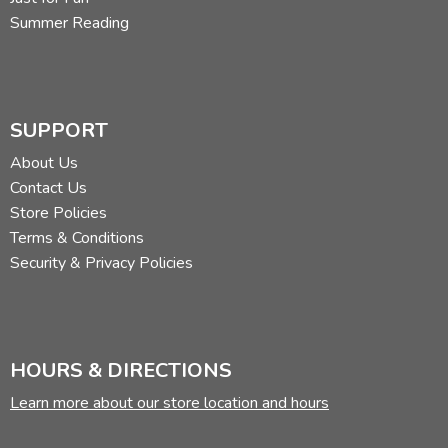
Summer Reading
SUPPORT
About Us
Contact Us
Store Policies
Terms & Conditions
Security & Privacy Policies
HOURS & DIRECTIONS
Learn more about our store location and hours