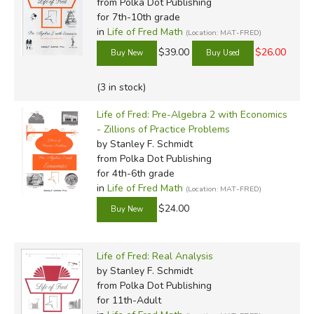
from Polka Dot Publishing
for 7th-10th grade
in
Life of Fred Math
(Location: MAT-FRED)
$39.00
$26.00
(3 in stock)
Life of Fred: Pre-Algebra 2 with Economics
- Zillions of Practice Problems
by Stanley F. Schmidt
from Polka Dot Publishing
for 4th-6th grade
in
Life of Fred Math
(Location: MAT-FRED)
$24.00
Life of Fred: Real Analysis
by Stanley F. Schmidt
from Polka Dot Publishing
for 11th-Adult