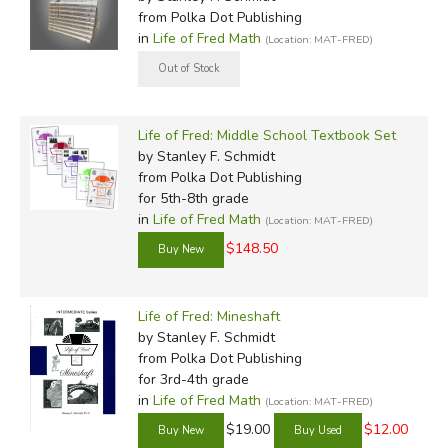
from Polka Dot Publishing
in
Life of Fred Math
(Location: MAT-FRED)
Life of Fred: Middle School Textbook Set
by Stanley F. Schmidt
from Polka Dot Publishing
for 5th-8th grade
in
Life of Fred Math
(Location: MAT-FRED)
$148.50
Life of Fred: Mineshaft
by Stanley F. Schmidt
from Polka Dot Publishing
for 3rd-4th grade
in
Life of Fred Math
(Location: MAT-FRED)
$19.00
$12.00