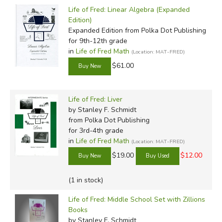
Life of Fred: Linear Algebra (Expanded
Edition)
Expanded Edition
from Polka Dot Publishing
for 9th-12th grade
in
Life of Fred Math
(Location: MAT-FRED)
$61.00
Life of Fred: Liver
by Stanley F. Schmidt
from Polka Dot Publishing
for 3rd-4th grade
in
Life of Fred Math
(Location: MAT-FRED)
$19.00
$12.00
(1 in stock)
Life of Fred: Middle School Set with Zillions
Books
by Stanley F. Schmidt