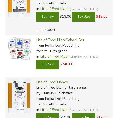
for 2nd-4th grade
Before High
in
Life of Fred Math
(Location: MAT-FRED)
School
$19.00
$12.00
Elementary Series
Fractions Sample
(4 in stock)
Decimals & Percents
Life of Fred: High School Set
Apples Sample
Sample
from Polka Dot Publishing
Butterflies Sample
Pre-Algebra 0 with
for 9th-12th grade
Cats Sample
Physics Sample
in
Life of Fred Math
(Location: MAT-FRED)
Dogs Sample
Pre-Algebra 1 with
$246.60
Edgewood Sample
Biology Sample
Farming Sample
Pre-Algebra 2 with
Goldfish Sample
Economics Sample
Life of Fred: Honey
Honey Sample
Life of Fred Elementary Series
High School
by Stanley F. Schmidt
Ice Cream Sample
from Polka Dot Publishing
Jelly BeansSample
for 2nd-4th grade
Beginning Algebra
in
Life of Fred Math
(Location: MAT-FRED)
Intermediate Series
Sample
$19.00
$12.00