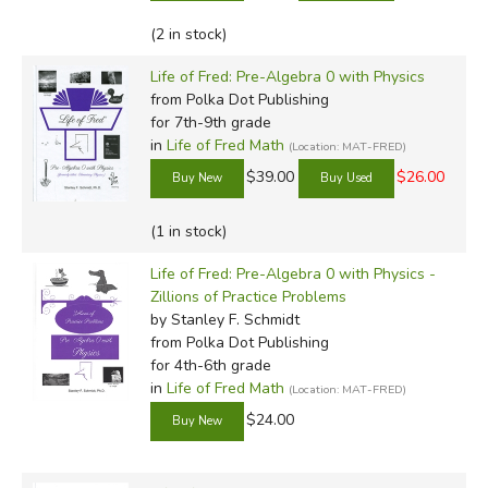
(2 in stock)
Life of Fred: Pre-Algebra 0 with Physics
from Polka Dot Publishing
for 7th-9th grade
in
Life of Fred Math
(Location: MAT-FRED)
$39.00
$26.00
(1 in stock)
Life of Fred: Pre-Algebra 0 with Physics -
Zillions of Practice Problems
by Stanley F. Schmidt
from Polka Dot Publishing
for 4th-6th grade
in
Life of Fred Math
(Location: MAT-FRED)
$24.00