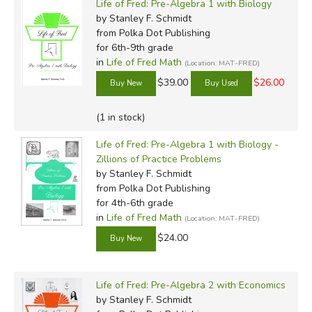
Life of Fred: Pre-Algebra 1 with Biology
by Stanley F. Schmidt
from Polka Dot Publishing
for 6th-9th grade
in
Life of Fred Math
(Location: MAT-FRED)
$39.00
$26.00
(1 in stock)
Life of Fred: Pre-Algebra 1 with Biology -
Zillions of Practice Problems
by Stanley F. Schmidt
from Polka Dot Publishing
for 4th-6th grade
in
Life of Fred Math
(Location: MAT-FRED)
$24.00
Life of Fred: Pre-Algebra 2 with Economics
by Stanley F. Schmidt