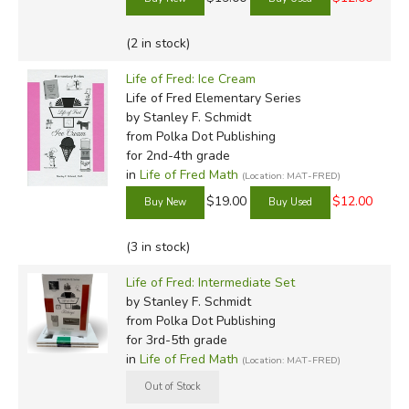
Advanced Algebra
Kidneys Sample
Sample
(2 in stock)
Liver Sample
Geometry Sample
Mineshaft Sample
Trigonometry Sample
Life of Fred: Ice Cream
Life of Fred Elementary Series
University Level
by Stanley F. Schmidt
from Polka Dot Publishing
Calculus Sample
for 2nd-4th grade
Statistics Sample
in
Life of Fred Math
(Location: MAT-FRED)
Linear Algebra Sample
$19.00
$12.00
(3 in stock)
Life of Fred: Intermediate Set
by Stanley F. Schmidt
from Polka Dot Publishing
for 3rd-5th grade
in
Life of Fred Math
(Location: MAT-FRED)
Review by C. Hollis Crossman
C. Hollis Crossman used to be a child. Now he's a husband