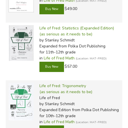
in
Life of Fred Math
(Location: MAT-FRED)
$49.00
Life of Fred: Statistics (Expanded Edition)
(as serious as it needs to be)
by Stanley Schmidt
Expanded
from Polka Dot Publishing
for 11th-12th grade
in
Life of Fred Math
(Location: MAT-FRED)
$57.00
Life of Fred: Trigonometry
(as serious as it needs to be)
Life of Fred
by Stanley Schmidt
Expanded Edition
from Polka Dot Publishing
for 10th-12th grade
in
Life of Fred Math
(Location: MAT-FRED)