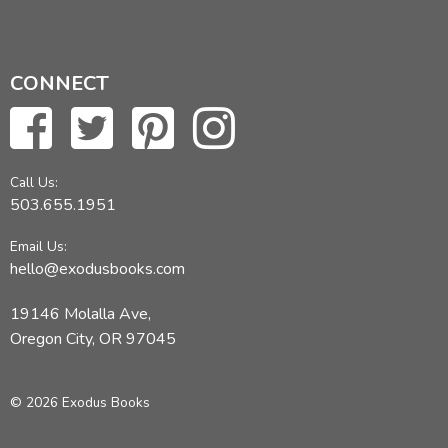
CONNECT
Call Us:
503.655.1951
Email Us:
hello@exodusbooks.com
19146 Molalla Ave,
Oregon City, OR 97045
© 2026 Exodus Books