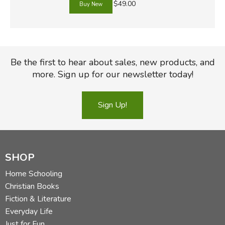
$49.00
Be the first to hear about sales, new products, and
more. Sign up for our newsletter today!
Sign Up!
SHOP
Home Schooling
Christian Books
Fiction & Literature
Everyday Life
Just for Fun