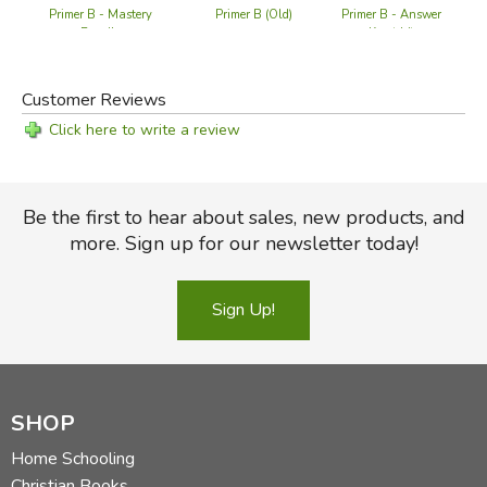
Primer B - Mastery
Primer B (Old)
Primer B - Answer
Pr
Bundle
Key (old)
Customer Reviews
Click here to write a review
Be the first to hear about sales, new products, and
more. Sign up for our newsletter today!
Sign Up!
SHOP
Home Schooling
Christian Books