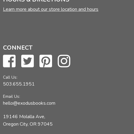
Learn more about our store location and hours
CONNECT
Call Us:
503.655.1951
Email Us:
hello@exodusbooks.com
19146 Molalla Ave,
Oregon City, OR 97045