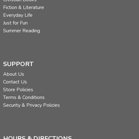
Fiction & Literature
Everyday Life
Just for Fun
Summer Reading
SUPPORT
About Us
Contact Us
Store Policies
Terms & Conditions
Security & Privacy Policies
HOURS & DIRECTIONS