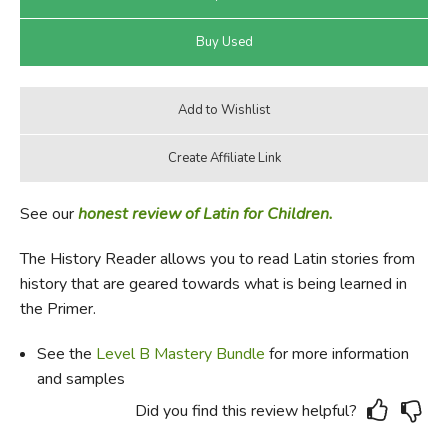
See our
honest review of Latin for Children.
The History Reader allows you to read Latin stories from
history that are geared towards what is being learned in
the Primer.
See the
Level B Mastery Bundle
for more information
and samples
Did you find this review helpful?