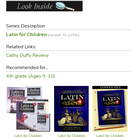
Series Description
Latin for Children
(Location: FL-LAT4C)
Related Links
Cathy Duffy Review
Recommended for...
4th grade (Ages 9-10)
Latin for Children
Latin for Children
Latin for Children
L