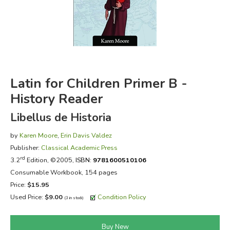
FICTION & LITERATURE
EVERYDAY LIFE
JUST FOR FUN
Latin for Children Primer B -
History Reader
Libellus de Historia
by
Karen Moore
,
Erin Davis Valdez
Publisher:
Classical Academic Press
rd
3.2
Edition, ©2005,
ISBN:
9781600510106
Consumable Workbook, 154 pages
Price:
$15.95
Used Price:
$9.00
Condition Policy
(3 in stock)