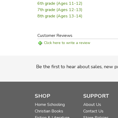
6th grade (Ages 11-12)
7th grade (Ages 12-13)
8th grade (Ages 13-14)
Customer Reviews
Click here to write a review
Be the first to hear about sales, new 
SHOP
SUPPORT
Home Schooling
About Us
Christian Books
Contact Us
Fiction & Literature
Store Policies