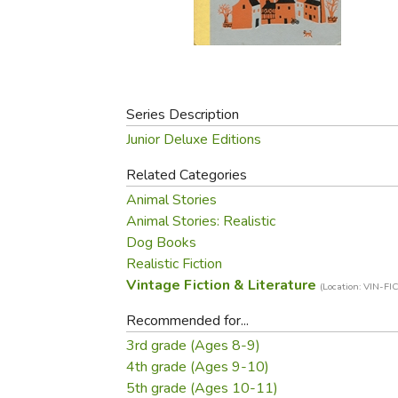
Purposeful Home
Fruit & Vegetable
Store Policies
Holidays / Church
Gardening
Job Openings
Music CDs
Home Repair & M
Affiliate Program
Things That Go
Raising Livestock
Travel Books & G
Series Description
Sewing, Knitting 
Junior Deluxe Editions
Related Categories
Animal Stories
Animal Stories: Realistic
Dog Books
Realistic Fiction
Vintage Fiction & Literature
(Location: VIN-FIC
Recommended for...
3rd grade (Ages 8-9)
4th grade (Ages 9-10)
5th grade (Ages 10-11)