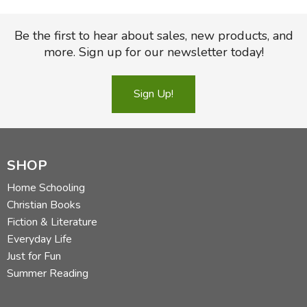
Be the first to hear about sales, new products, and
more. Sign up for our newsletter today!
Sign Up!
SHOP
Home Schooling
Christian Books
Fiction & Literature
Everyday Life
Just for Fun
Summer Reading