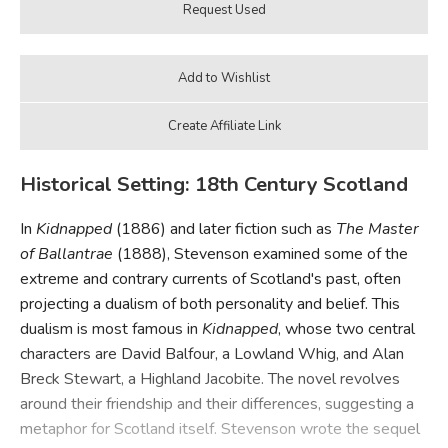
Historical Setting: 18th Century Scotland
In
Kidnapped
(1886) and later fiction such as
The Master
of Ballantrae
(1888), Stevenson examined some of the
extreme and contrary currents of Scotland's past, often
projecting a dualism of both personality and belief. This
dualism is most famous in
Kidnapped
, whose two central
characters are David Balfour, a Lowland Whig, and Alan
Breck Stewart, a Highland Jacobite. The novel revolves
around their friendship and their differences, suggesting a
metaphor for Scotland itself. Stevenson wrote the sequel