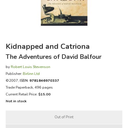
FICTION & LITERATURE
EVERYDAY LIFE
JUST FOR FUN
Kidnapped and Catriona
The Adventures of David Balfour
by
Robert Louis Stevenson
Publisher:
Birlinn Ltd
©2007,
ISBN:
9781846970337
Trade Paperback, 496 pages
Current Retail Price:
$15.00
Not in stock