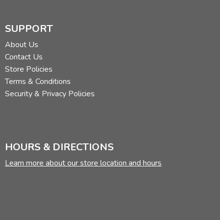
SUPPORT
About Us
Contact Us
Store Policies
Terms & Conditions
Security & Privacy Policies
HOURS & DIRECTIONS
Learn more about our store location and hours