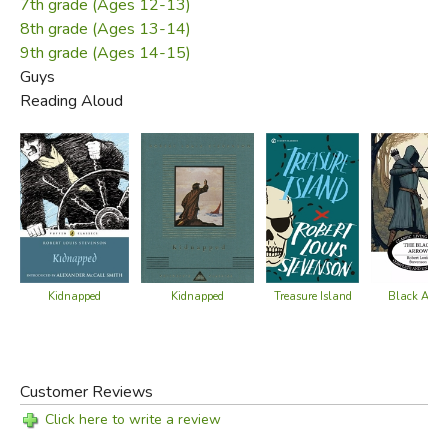
Scotland. Stevenson died in 1894, just 44 years old. The
7th grade (Ages 12-13)
Samoan natives, who were devoted to Stevenson, cut a
8th grade (Ages 13-14)
track through the jungle to create a resting place for him on
9th grade (Ages 14-15)
Guys
top of the mountain above his beloved Vailima estate.
Reading Aloud
Did you find this review helpful?
Kidnapped
Kidnapped
Black Arro
Treasure Island
Customer Reviews
Click here to write a review