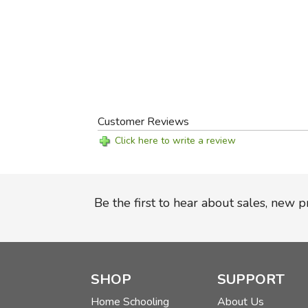
Customer Reviews
Click here to write a review
Be the first to hear about sales, new 
SHOP
SUPPORT
Home Schooling
About Us