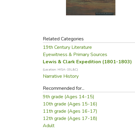
Purposeful Home
Fruit & Vegetable
Store Policies
Holidays / Church
Gardening
Job Openings
Music CDs
Home Repair & M
Affiliate Program
Things That Go
Raising Livestock
Travel Books & G
Related Categories
Sewing, Knitting 
19th Century Literature
Eyewitness & Primary Sources
Lewis & Clark Expedition (1801-1803)
(Location: HISA-19L&C)
Narrative History
Recommended for...
9th grade (Ages 14-15)
10th grade (Ages 15-16)
11th grade (Ages 16-17)
12th grade (Ages 17-18)
Adult