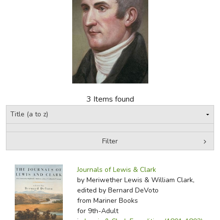
FICTION & LITERATURE
EVERYDAY LIFE
JUST FOR FUN
3 Items found
Filter
by Media
Filters:
Journals of Lewis & Clark
by Meriwether Lewis & William Clark,
edited by Bernard DeVoto
from Mariner Books
for 9th-Adult