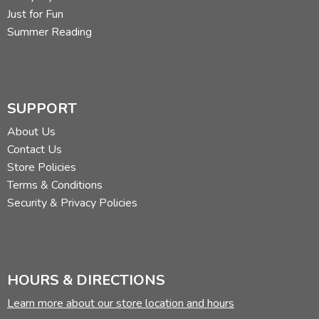
Just for Fun
Summer Reading
SUPPORT
About Us
Contact Us
Store Policies
Terms & Conditions
Security & Privacy Policies
HOURS & DIRECTIONS
Learn more about our store location and hours