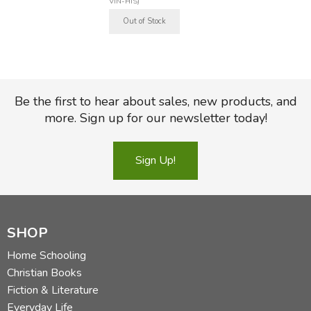
VIN-HIS)
Be the first to hear about sales, new products, and
more. Sign up for our newsletter today!
Sign Up!
SHOP
Home Schooling
Christian Books
Fiction & Literature
Everyday Life