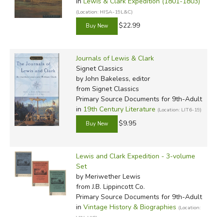
in
Lewis & Clark Expedition (1801-1803)
(Location: HISA-19L&C)
$22.99
Journals of Lewis & Clark
Signet Classics
by John Bakeless, editor
from Signet Classics
Primary Source Documents for 9th-Adult
in
19th Century Literature
(Location: LIT6-19)
$9.95
Lewis and Clark Expedition - 3-volume
Set
by Meriwether Lewis
from J.B. Lippincott Co.
Primary Source Documents for 9th-Adult
in
Vintage History & Biographies
(Location: