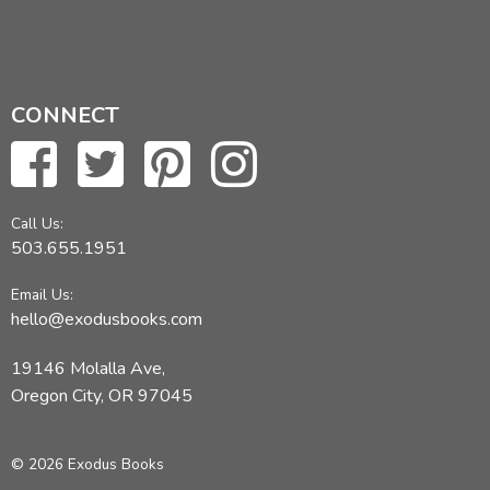
CONNECT
Call Us:
503.655.1951
Email Us:
hello@exodusbooks.com
19146 Molalla Ave,
Oregon City, OR 97045
© 2026 Exodus Books