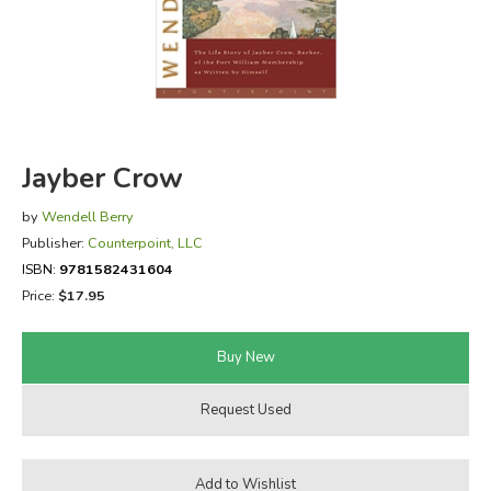
FICTION & LITERATURE
EVERYDAY LIFE
JUST FOR FUN
Jayber Crow
by
Wendell Berry
Publisher:
Counterpoint, LLC
ISBN:
9781582431604
Price:
$17.95