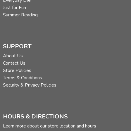
Everyday Life
Just for Fun
Summer Reading
SUPPORT
About Us
Contact Us
Store Policies
Terms & Conditions
Security & Privacy Policies
HOURS & DIRECTIONS
Learn more about our store location and hours