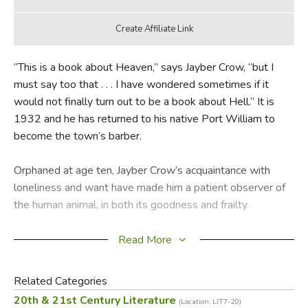
“This is a book about Heaven,” says Jayber Crow, “but I
must say too that . . . I have wondered sometimes if it
would not finally turn out to be a book about Hell.” It is
1932 and he has returned to his native Port William to
become the town’s barber.
Orphaned at age ten, Jayber Crow’s acquaintance with
loneliness and want have made him a patient observer of
the human animal, in both its goodness and frailty.
He began his search as a “pre–ministerial student” at
Read More
Pigeonville College. There, freedom met with new burdens
and a young man needed more than a mirror to find
Related Categories
himself. But the beginning of that finding was a short
20th & 21st Century Literature
(Location: LIT7-20)
conversation with “Old Grit,” his profound professor of