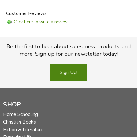
Customer Reviews
Click here to write a review
Be the first to hear about sales, new products, and
more. Sign up for our newsletter today!
Sign Up!
SHOP
Home Schooling
Christian Books
Fiction & Literature