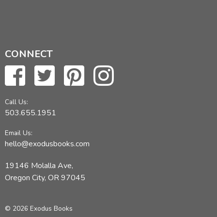
CONNECT
Call Us:
503.655.1951
Email Us:
hello@exodusbooks.com
19146 Molalla Ave,
Oregon City, OR 97045
© 2026 Exodus Books