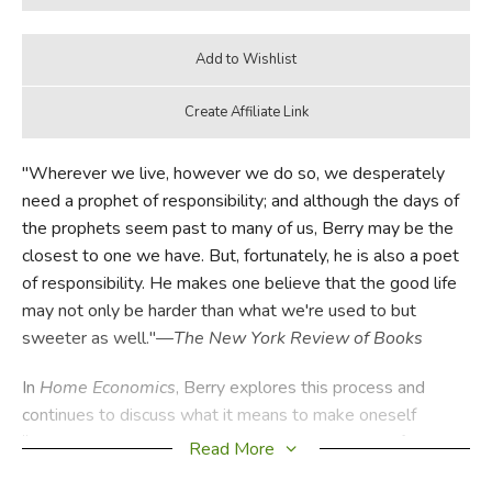
"Wherever we live, however we do so, we desperately
need a prophet of responsibility; and although the days of
the prophets seem past to many of us, Berry may be the
closest to one we have. But, fortunately, he is also a poet
of responsibility. He makes one believe that the good life
may not only be harder than what we're used to but
sweeter as well."—
The New York Review of Books
In
Home Economics
, Berry explores this process and
continues to discuss what it means to make oneself
“responsibly at home.” As he argues, a measure of the
Read More
health of the planet is economics—the health of its