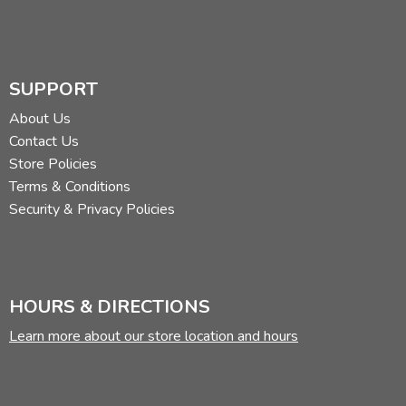
SUPPORT
About Us
Contact Us
Store Policies
Terms & Conditions
Security & Privacy Policies
HOURS & DIRECTIONS
Learn more about our store location and hours