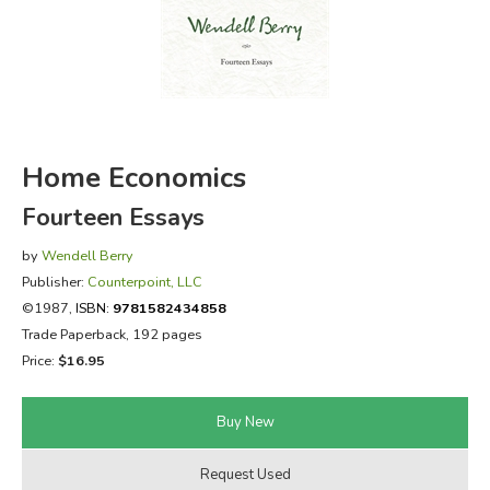
FICTION & LITERATURE
EVERYDAY LIFE
JUST FOR FUN
Home Economics
Fourteen Essays
by
Wendell Berry
Publisher:
Counterpoint, LLC
©1987,
ISBN:
9781582434858
Trade Paperback, 192 pages
Price:
$16.95