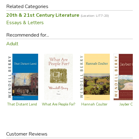
households.
Related Categories
20th & 21st Century Literature
(Location: LIT7-20)
Did you find this review helpful?
Essays & Letters
Recommended for...
Adult
That Distant Land
Hannah Coulter
What Are People For?
Jayber Crow
Customer Reviews