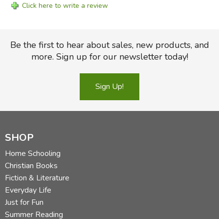
Click here to write a review
Be the first to hear about sales, new products, and
more. Sign up for our newsletter today!
Sign Up!
SHOP
Home Schooling
Christian Books
Fiction & Literature
Everyday Life
Just for Fun
Summer Reading