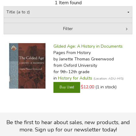
1 Item found
FICTION & LITERATURE
EVERYDAY LIFE
Filter
by Media
Filters:
JUST FOR FUN
Gilded Age: A History in Documents
Pages From History
by Janette Thomas Greenwood
from Oxford University
for 9th-12th grade
in
History for Adults
(Location: ADU-HIS)
$12.00
(1 in stock)
Be the first to hear about sales, new products, and
more. Sign up for our newsletter today!