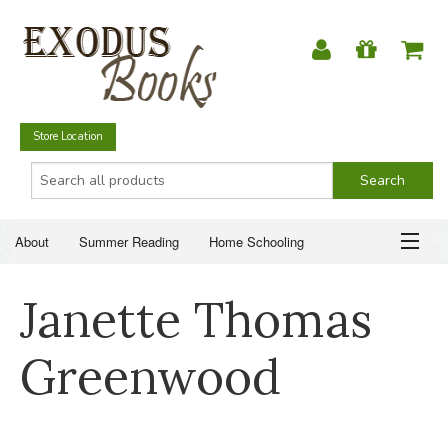
Store Location
About
Summer Reading
Home Schooling
Christian Books
Fiction & Literature
Everyday Life
ABOUT
Janette Thomas
Just for Fun
SUMMER READING
Greenwood
HOME SCHOOLING
CHRISTIAN BOOKS