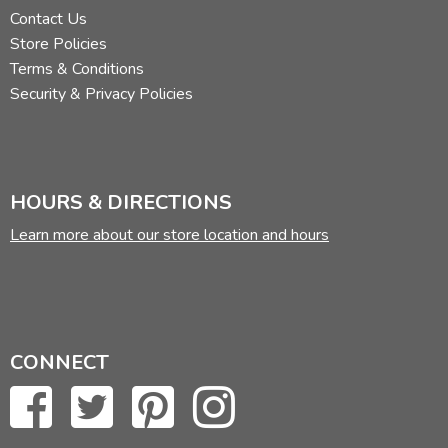
Contact Us
Store Policies
Terms & Conditions
Security & Privacy Policies
HOURS & DIRECTIONS
Learn more about our store location and hours
CONNECT