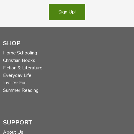
Sign Up!
SHOP
Home Schooling
Christian Books
Fiction & Literature
Everyday Life
Just for Fun
Summer Reading
SUPPORT
About Us