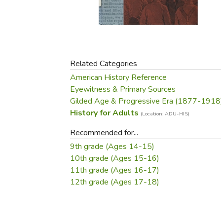
Purposeful Home
Fruit & Vegetable
Store Policies
Holidays / Church
Gardening
Job Openings
Music CDs
Home Repair & M
Affiliate Program
Things That Go
Raising Livestock
Travel Books & G
Related Categories
Sewing, Knitting 
American History Reference
Eyewitness & Primary Sources
Gilded Age & Progressive Era (1877-1918
History for Adults
(Location: ADU-HIS)
Recommended for...
9th grade (Ages 14-15)
10th grade (Ages 15-16)
11th grade (Ages 16-17)
12th grade (Ages 17-18)