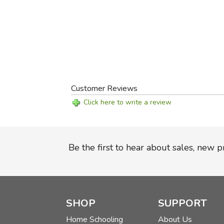
Customer Reviews
Click here to write a review
Be the first to hear about sales, new 
SHOP
SUPPORT
Home Schooling
About Us