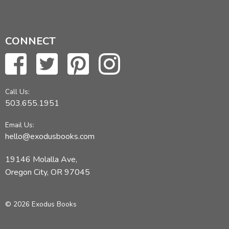
CONNECT
Call Us:
503.655.1951
Email Us:
hello@exodusbooks.com
19146 Molalla Ave,
Oregon City, OR 97045
© 2026 Exodus Books