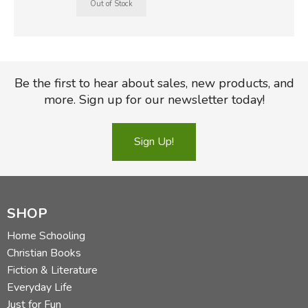
Be the first to hear about sales, new products, and
more. Sign up for our newsletter today!
Sign Up!
SHOP
Home Schooling
Christian Books
Fiction & Literature
Everyday Life
Just for Fun