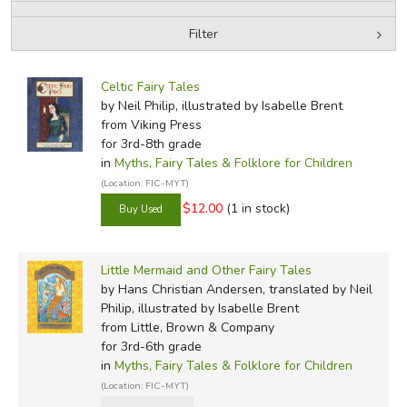
Filter
FICTION & LITERATURE
by Media
Filters:
EVERYDAY LIFE
Celtic Fairy Tales
by Neil Philip, illustrated by Isabelle Brent
from Viking Press
JUST FOR FUN
for 3rd-8th grade
in
Myths, Fairy Tales & Folklore for Children
(Location: FIC-MYT)
$12.00
(1 in stock)
Little Mermaid and Other Fairy Tales
by Hans Christian Andersen, translated by Neil
Philip, illustrated by Isabelle Brent
from Little, Brown & Company
for 3rd-6th grade
in
Myths, Fairy Tales & Folklore for Children
(Location: FIC-MYT)