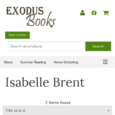
Store Location
About
Summer Reading
Home Schooling
Christian Books
Fiction & Literature
Everyday Life
ABOUT
Isabelle Brent
Just for Fun
SUMMER READING
HOME SCHOOLING
2 Items found
CHRISTIAN BOOKS