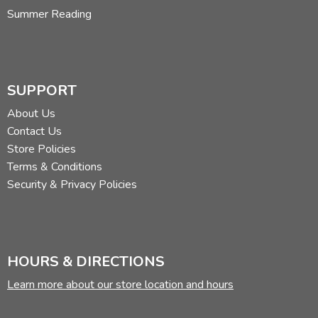
Summer Reading
SUPPORT
About Us
Contact Us
Store Policies
Terms & Conditions
Security & Privacy Policies
HOURS & DIRECTIONS
Learn more about our store location and hours