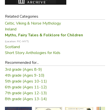
Black Cat" is a dark and Breton "Cinderella." Others seem
new and strange: the doomed love of "Lutey and the
Related Categories
Mermaid," or the mystic rapture of "The Little Bird."
Celtic, Viking & Norse Mythology
Perhaps most riveting of all is the Irish tale of "The Soul
Ireland
Cages," in which a fisherman makes friends with one of
Myths, Fairy Tales & Folklore for Children
the sea-people, Coomara, and uses that friendship to free
(Location: FIC-MYT)
the souls of drowned sailors, kept by Coomara in lobster
Scotland
Short Story Anthologies for Kids
pots in his house beneath the waves.
Recommended for...
Illustrated in watercolor and gold leaf by acclaimed artist
3rd grade (Ages 8-9)
Isabelle Brent, these tales are full of Celtic magic.
4th grade (Ages 9-10)
CONTENTS:
5th grade (Ages 10-11)
6th grade (Ages 11-12)
Introduction
7th grade (Ages 12-13)
8th grade (Ages 13-14)
The Battle of the Birds
Fair, Brown, and Trembling