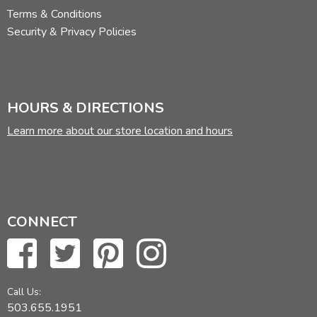
Terms & Conditions
Security & Privacy Policies
HOURS & DIRECTIONS
Learn more about our store location and hours
CONNECT
Call Us:
503.655.1951