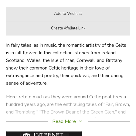
In fairy tales, as in music, the romantic artistry of the Celts
is in full flower. In this collection, stories from Ireland,
Scotland, Wales, the Isle of Man, Cornwall, and Brittany
show their common Celtic heritage in their love of
extravagance and poetry, their quick wit, and their daring
sense of adventure.
Here, retold much as they were around Celtic peat fires a
hundred years ago, are the enthralling tales of "Fair, Brown,
and Trembling," "The Brown Bear of the Green Glen," and
"The Ship that Went to America." Some of the stories give
Read More
familiar stories a Celtic twist: "Duffy and the Devil" is a
comic Cornish take on the Rumpelstiltskin story; "THe