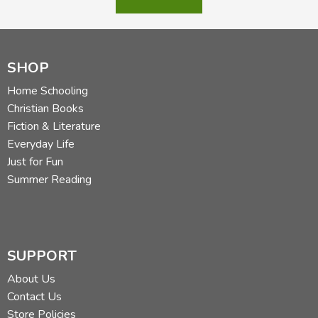
Did you find this review helpful?
SHOP
Home Schooling
Christian Books
Fiction & Literature
Everyday Life
Just for Fun
Summer Reading
SUPPORT
About Us
Contact Us
Store Policies