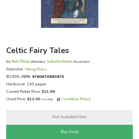
FICTION & LITERATURE
EVERYDAY LIFE
JUST FOR FUN
Celtic Fairy Tales
by
Neil Philip
,
Isabelle Brent
(Reteller)
(Illustrator)
Publisher:
Viking Press
©1999,
ISBN:
9780670883875
Hardcover, 140 pages
Current Retail Price:
$21.99
Used Price:
$12.00
Condition Policy
(1 in stock)