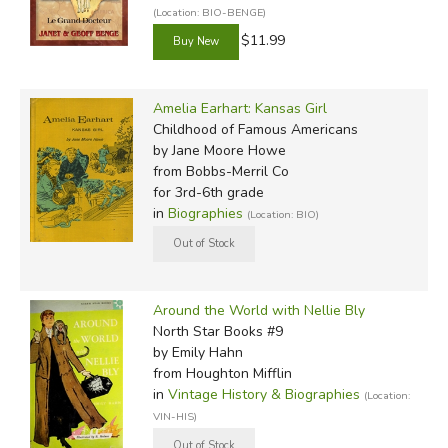
(Location: BIO-BENGE)
$11.99
Amelia Earhart: Kansas Girl
Childhood of Famous Americans
by Jane Moore Howe
from Bobbs-Merril Co
for 3rd-6th grade
in
Biographies
(Location: BIO)
Around the World with Nellie Bly
North Star Books #9
by Emily Hahn
from Houghton Mifflin
in
Vintage History & Biographies
(Location:
VIN-HIS)