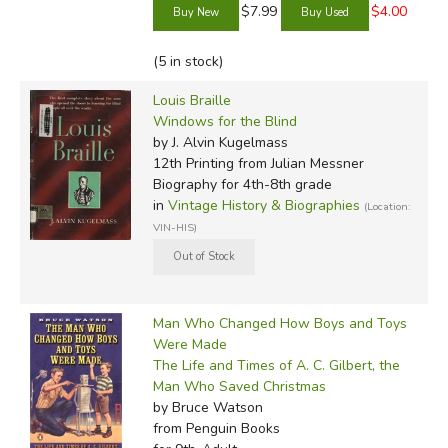
$7.99
$4.00
(5 in stock)
Louis Braille
Windows for the Blind
by J. Alvin Kugelmass
12th Printing
from Julian Messner
Biography for 4th-8th grade
in
Vintage History & Biographies
(Location:
VIN-HIS)
Man Who Changed How Boys and Toys
Were Made
The Life and Times of A. C. Gilbert, the
Man Who Saved Christmas
by Bruce Watson
from Penguin Books