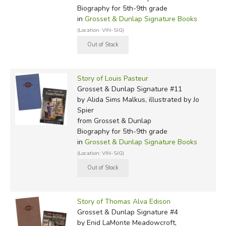
Biography for 5th-9th grade
in
Grosset & Dunlap Signature Books
(Location: VIN-SIG)
Story of Louis Pasteur
Grosset & Dunlap Signature #11
by Alida Sims Malkus, illustrated by Jo
Spier
from Grosset & Dunlap
Biography for 5th-9th grade
in
Grosset & Dunlap Signature Books
(Location: VIN-SIG)
Story of Thomas Alva Edison
Grosset & Dunlap Signature #4
by Enid LaMonte Meadowcroft,