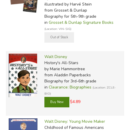
illustrated by Harvé Stein
from Grosset & Dunlap
Biography for 5th-9th grade
in
Grosset & Dunlap Signature Books
(Location: VIN-SIG)
Walt Disney
History's All-Stars
by Marie Hammontree
from Aladdin Paperbacks
Biography for 3rd-6th grade
in
Clearance: Biographies
(Location: ZCLE-
BIO)
$4.89
Walt Disney: Young Movie Maker
Childhood of Famous Americans