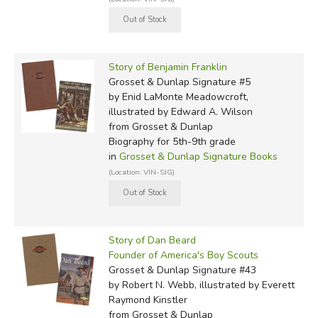
Story of Benjamin Franklin
Grosset & Dunlap Signature #5
by Enid LaMonte Meadowcroft,
illustrated by Edward A. Wilson
from Grosset & Dunlap
Biography for 5th-9th grade
in
Grosset & Dunlap Signature Books
(Location: VIN-SIG)
Story of Dan Beard
Founder of America's Boy Scouts
Grosset & Dunlap Signature #43
by Robert N. Webb, illustrated by Everett
Raymond Kinstler
from Grosset & Dunlap