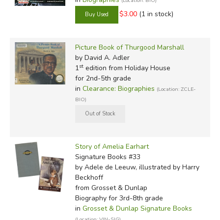
(Location: BIO)
$3.00
(1 in stock)
Picture Book of Thurgood Marshall
by David A. Adler
st
1
edition from Holiday House
for 2nd-5th grade
in
Clearance: Biographies
(Location: ZCLE-
BIO)
Story of Amelia Earhart
Signature Books #33
by Adele de Leeuw, illustrated by Harry
Beckhoff
from Grosset & Dunlap
Biography for 3rd-8th grade
in
Grosset & Dunlap Signature Books
(Location: VIN-SIG)