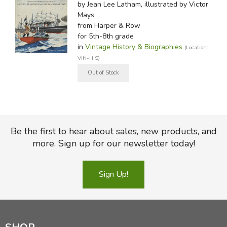
by Jean Lee Latham, illustrated by Victor
Mays
from Harper & Row
for 5th-8th grade
in
Vintage History & Biographies
(Location:
VIN-HIS)
Be the first to hear about sales, new products, and
more. Sign up for our newsletter today!
Sign Up!