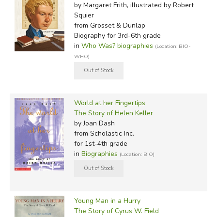
by Margaret Frith, illustrated by Robert
Squier
from Grosset & Dunlap
Biography for 3rd-6th grade
in
Who Was? biographies
(Location: BIO-
WHO)
World at her Fingertips
The Story of Helen Keller
by Joan Dash
from Scholastic Inc.
for 1st-4th grade
in
Biographies
(Location: BIO)
Young Man in a Hurry
The Story of Cyrus W. Field