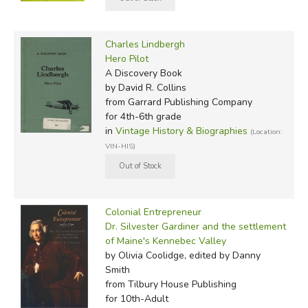
Charles Lindbergh
Hero Pilot
A Discovery Book
by David R. Collins
from Garrard Publishing Company
for 4th-6th grade
in
Vintage History & Biographies
(Location:
VIN-HIS)
Colonial Entrepreneur
Dr. Silvester Gardiner and the settlement
of Maine's Kennebec Valley
by Olivia Coolidge, edited by Danny
Smith
from Tilbury House Publishing
for 10th-Adult