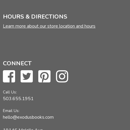
HOURS & DIRECTIONS
Learn more about our store location and hours
CONNECT
Call Us:
503.655.1951
Email Us:
hello@exodusbooks.com