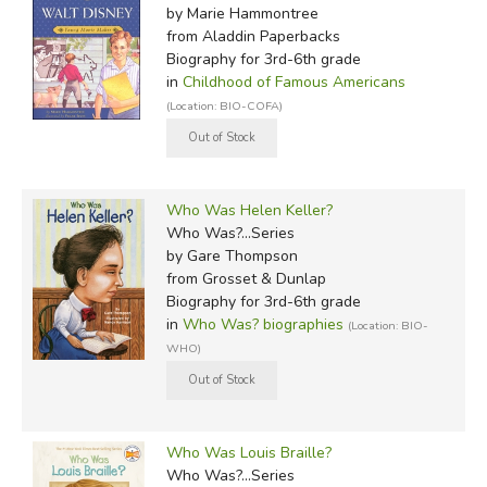
by Marie Hammontree
from Aladdin Paperbacks
Biography for 3rd-6th grade
in
Childhood of Famous Americans
(Location: BIO-COFA)
Who Was Helen Keller?
Who Was?...Series
by Gare Thompson
from Grosset & Dunlap
Biography for 3rd-6th grade
in
Who Was? biographies
(Location: BIO-
WHO)
Who Was Louis Braille?
Who Was?...Series