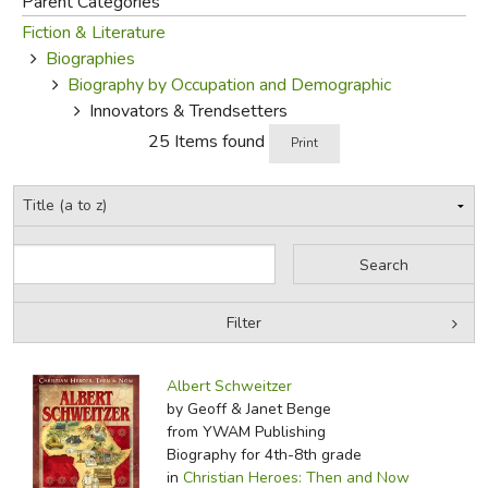
Parent Categories
Fiction & Literature
FICTION & LITERATURE
Biographies
Biography by Occupation and Demographic
EVERYDAY LIFE
Innovators & Trendsetters
25 Items found
Print
JUST FOR FUN
Filter
by Grade
Filters:
Albert Schweitzer
by Media
by Geoff & Janet Benge
from YWAM Publishing
In-Stock (New/Used) Filter
Biography for 4th-8th grade
in
Christian Heroes: Then and Now