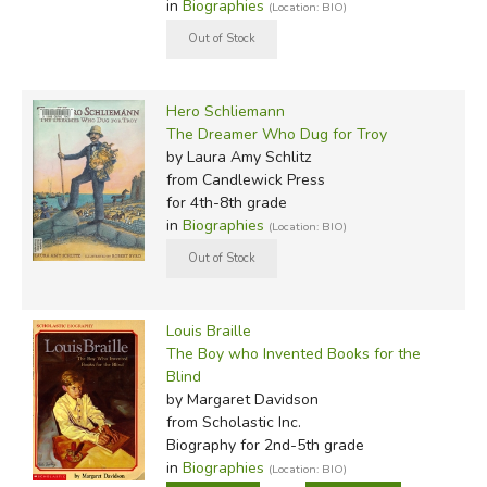
in
Biographies
(Location: BIO)
Hero Schliemann
The Dreamer Who Dug for Troy
by Laura Amy Schlitz
from Candlewick Press
for 4th-8th grade
in
Biographies
(Location: BIO)
Louis Braille
The Boy who Invented Books for the
Blind
by Margaret Davidson
from Scholastic Inc.
Biography for 2nd-5th grade
in
Biographies
(Location: BIO)