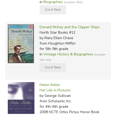
in
Biographies
(Location: BIO)
Donald McKay and the Clipper Ships
North Star Books #12
by Mary Ellen Chase
from Houghton Mifflin
for 5th-9th grade
in
Vintage History & Biographies
(Location:
VIN-HIS)
Helen Keller
Her Life in Pictures
by George Sullivan
from Scholastic Inc.
for 4th-6th grade
2008 NCTE Orbis Pictus Honor Book