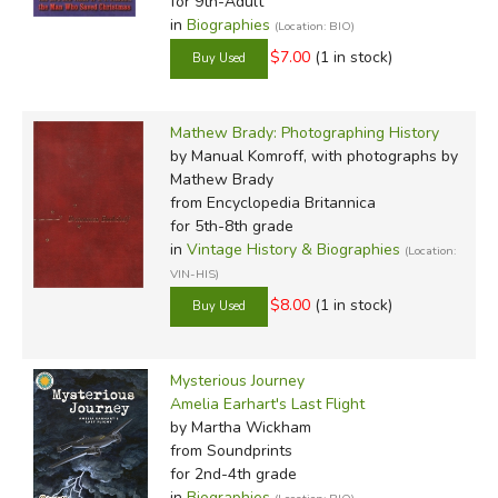
for 9th-Adult
in
Biographies
(Location: BIO)
$7.00
(1 in stock)
Mathew Brady: Photographing History
by Manual Komroff, with photographs by
Mathew Brady
from Encyclopedia Britannica
for 5th-8th grade
in
Vintage History & Biographies
(Location:
VIN-HIS)
$8.00
(1 in stock)
Mysterious Journey
Amelia Earhart's Last Flight
by Martha Wickham
from Soundprints
for 2nd-4th grade
in
Biographies