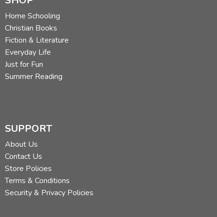
SHOP
Home Schooling
Christian Books
Fiction & Literature
Everyday Life
Just for Fun
Summer Reading
SUPPORT
About Us
Contact Us
Store Policies
Terms & Conditions
Security & Privacy Policies