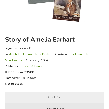
FICTION & LITERATURE
EVERYDAY LIFE
JUST FOR FUN
Story of Amelia Earhart
Signature Books #33
by
Adele De Leeuw
,
Harry Beckhoff
,
Enid Lamonte
(Illustrator)
Meadowcroft
(Supervising Editor)
Publisher:
Grosset & Dunlap
©1955, Item:
33588
Hardcover, 181 pages
Not in stock