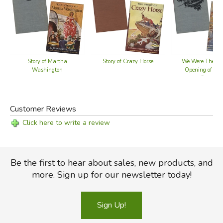
Story of Martha
Story of Crazy Horse
We Were There a
Washington
Opening of the 
Canal
Customer Reviews
Click here to write a review
Be the first to hear about sales, new products, and
more. Sign up for our newsletter today!
Sign Up!