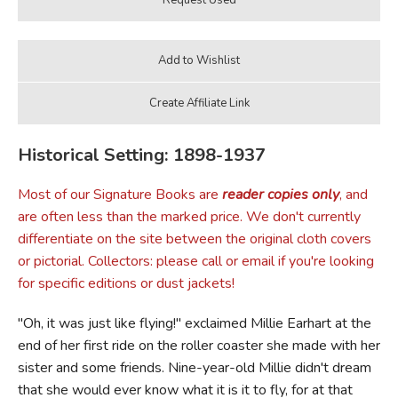
Historical Setting: 1898-1937
Most of our Signature Books are
reader copies only
, and
are often less than the marked price. We don't currently
differentiate on the site between the original cloth covers
or pictorial. Collectors: please call or email if you're looking
for specific editions or dust jackets!
"Oh, it was just like flying!" exclaimed Millie Earhart at the
end of her first ride on the roller coaster she made with her
sister and some friends. Nine-year-old Millie didn't dream
that she would ever know what it is it to fly, for at that