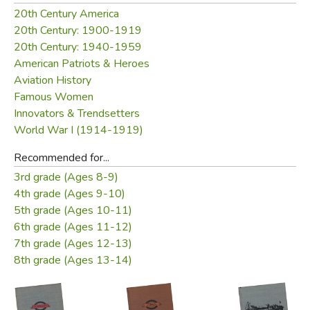
so joyously and expertly made a place for herself in a
20th Century America
man's world.
20th Century: 1900-1919
20th Century: 1940-1959
Did you find this review helpful?
American Patriots & Heroes
Aviation History
Famous Women
Innovators & Trendsetters
World War I (1914-1919)
Recommended for...
3rd grade (Ages 8-9)
4th grade (Ages 9-10)
5th grade (Ages 10-11)
6th grade (Ages 11-12)
7th grade (Ages 12-13)
8th grade (Ages 13-14)