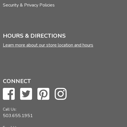
Security & Privacy Policies
HOURS & DIRECTIONS
Learn more about our store location and hours
CONNECT
Call Us:
503.655.1951