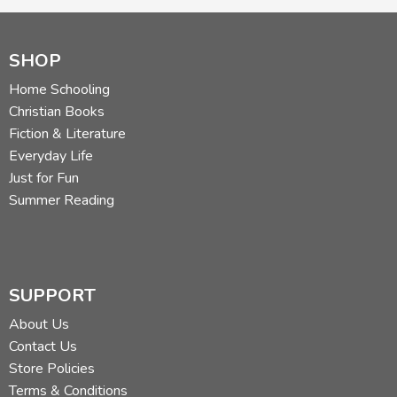
SHOP
Home Schooling
Christian Books
Fiction & Literature
Everyday Life
Just for Fun
Summer Reading
SUPPORT
About Us
Contact Us
Store Policies
Terms & Conditions