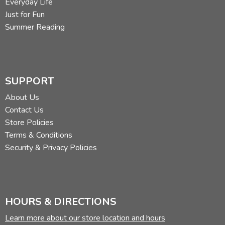
Everyday Life
Just for Fun
Summer Reading
SUPPORT
About Us
Contact Us
Store Policies
Terms & Conditions
Security & Privacy Policies
HOURS & DIRECTIONS
Learn more about our store location and hours