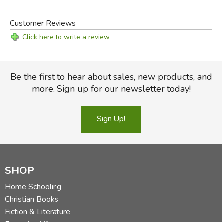
to Learning
Customer Reviews
Click here to write a review
Be the first to hear about sales, new products, and
more. Sign up for our newsletter today!
Sign Up!
SHOP
Home Schooling
Christian Books
Fiction & Literature