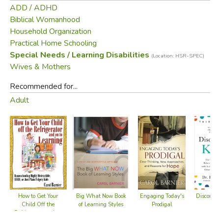
ADD / ADHD
Biblical Womanhood
Household Organization
Practical Home Schooling
Special Needs / Learning Disabilities
(Location: HSR-SPEC)
Wives & Mothers
Recommended for...
Adult
Big What Now Book
Disconnec
How to Get Your
Engaging Today's
of Learning Styles
Child Off the
Prodigal
Refrigerator and on