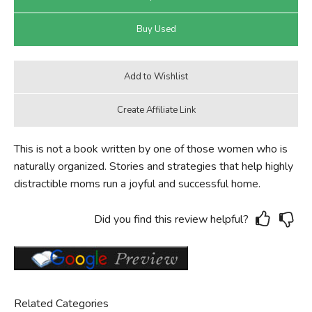
This is not a book written by one of those women who is
naturally organized. Stories and strategies that help highly
distractible moms run a joyful and successful home.
Did you find this review helpful?
Related Categories