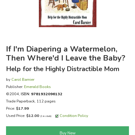
FICTION & LITERATURE
EVERYDAY LIFE
JUST FOR FUN
If I'm Diapering a Watermelon,
Then Where'd I Leave the Baby?
Help for the Highly Distractible Mom
by
Carol Barnier
Publisher:
Emerald Books
©2004,
ISBN:
9781932096132
Trade Paperback, 112 pages
Price:
$17.99
Used Price:
$12.00
Condition Policy
(1 in stock)