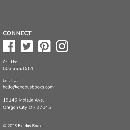
CONNECT
Call Us:
503.655.1951
Email Us:
hello@exodusbooks.com
19146 Molalla Ave,
Oregon City, OR 97045
© 2026 Exodus Books