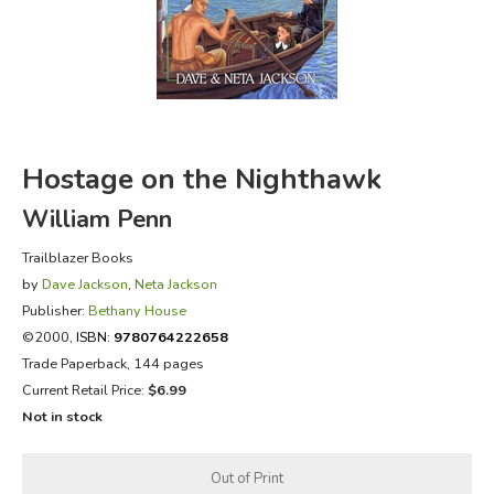
FICTION & LITERATURE
EVERYDAY LIFE
JUST FOR FUN
Hostage on the Nighthawk
William Penn
Trailblazer Books
by
Dave Jackson
,
Neta Jackson
Publisher:
Bethany House
©2000,
ISBN:
9780764222658
Trade Paperback, 144 pages
Current Retail Price:
$6.99
Not in stock