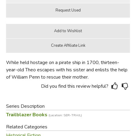
While held hostage on a pirate ship in 1700, thirteen-
year-old Theo escapes with his sister and enlists the help
of William Penn to rescue their mother.
Did you find this review helpful?
Series Description
Trailblazer Books
(Location: SER-TRAIL)
Related Categories
Historical Fiction