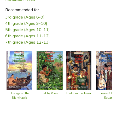
Recommended for...
3rd grade (Ages 8-9)
4th grade (Ages 9-10)
5th grade (Ages 10-11)
6th grade (Ages 11-12)
7th grade (Ages 12-13)
Trial by Poison
Traitor in the Tower
Hostage on the
Thieves of Tyb
Nighthawk
Square