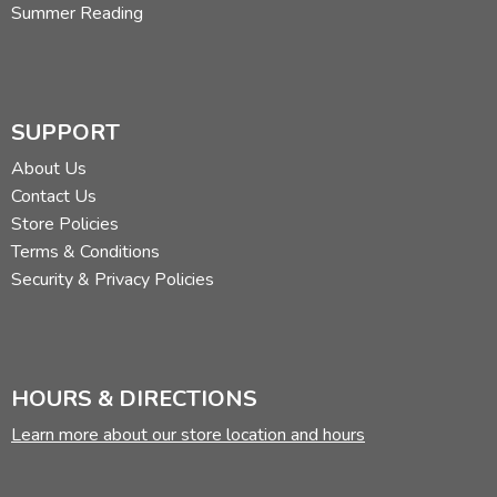
Summer Reading
SUPPORT
About Us
Contact Us
Store Policies
Terms & Conditions
Security & Privacy Policies
HOURS & DIRECTIONS
Learn more about our store location and hours