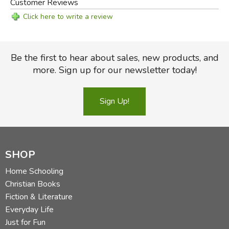
Customer Reviews
Click here to write a review
Be the first to hear about sales, new products, and
more. Sign up for our newsletter today!
Sign Up!
SHOP
Home Schooling
Christian Books
Fiction & Literature
Everyday Life
Just for Fun