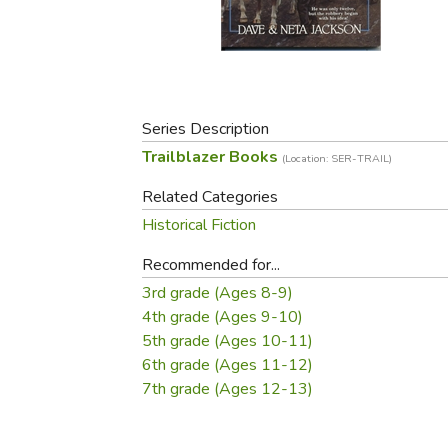
Purposeful Home
Fruit & Vegetable
Store Policies
Holidays / Church
Gardening
Job Openings
Music CDs
Home Repair & M
Affiliate Program
Things That Go
Raising Livestock
Travel Books & G
Series Description
Sewing, Knitting 
Trailblazer Books
(Location: SER-TRAIL)
Related Categories
Historical Fiction
Recommended for...
3rd grade (Ages 8-9)
4th grade (Ages 9-10)
5th grade (Ages 10-11)
6th grade (Ages 11-12)
7th grade (Ages 12-13)