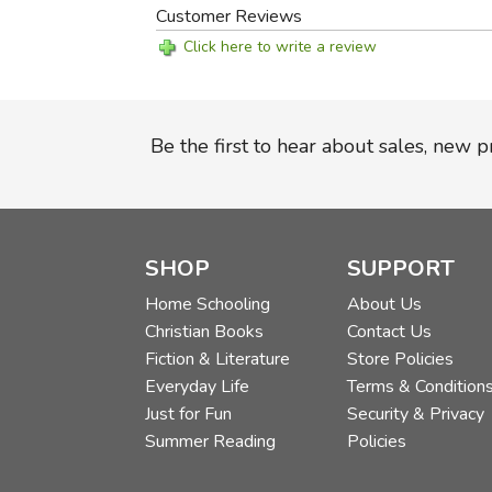
Customer Reviews
Click here to write a review
Be the first to hear about sales, new 
SHOP
SUPPORT
Home Schooling
About Us
Christian Books
Contact Us
Fiction & Literature
Store Policies
Everyday Life
Terms & Condition
Just for Fun
Security & Privacy
Summer Reading
Policies