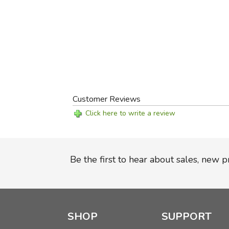
Customer Reviews
Click here to write a review
Be the first to hear about sales, new 
SHOP
SUPPORT