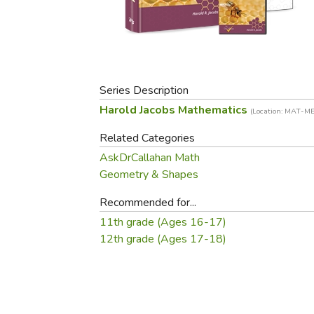
Purposeful Home
Fruit & Vegetable
Store Policies
Holidays / Church
Gardening
Job Openings
Music CDs
Home Repair & M
Affiliate Program
Things That Go
Raising Livestock
Travel Books & G
Series Description
Sewing, Knitting 
Harold Jacobs Mathematics
(Location: MAT-M
Related Categories
AskDrCallahan Math
Geometry & Shapes
Recommended for...
11th grade (Ages 16-17)
12th grade (Ages 17-18)