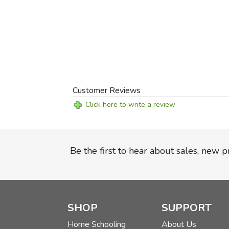
Customer Reviews
Click here to write a review
Be the first to hear about sales, new 
SHOP
SUPPORT
Home Schooling
About Us