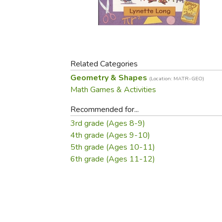
Purposeful Home
Fruit & Vegetable
Store Policies
Holidays / Church
Gardening
Job Openings
Music CDs
Home Repair & M
Affiliate Program
Things That Go
Raising Livestock
Travel Books & G
Related Categories
Sewing, Knitting 
Geometry & Shapes
(Location: MATR-GEO)
Math Games & Activities
Recommended for...
3rd grade (Ages 8-9)
4th grade (Ages 9-10)
5th grade (Ages 10-11)
6th grade (Ages 11-12)