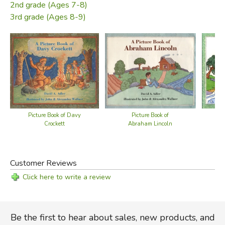
2nd grade (Ages 7-8)
3rd grade (Ages 8-9)
Picture Book of Davy
Picture Book of
Crockett
Abraham Lincoln
Customer Reviews
Click here to write a review
Be the first to hear about sales, new products, and