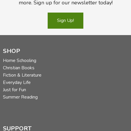
more. Sign up for our newsletter today!
Sign Up!
SHOP
Home Schooling
Christian Books
Fiction & Literature
Everyday Life
Just for Fun
Summer Reading
SUPPORT