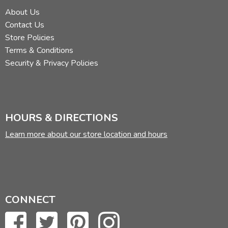
About Us
Contact Us
Store Policies
Terms & Conditions
Security & Privacy Policies
HOURS & DIRECTIONS
Learn more about our store location and hours
CONNECT