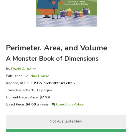
FICTION & LITERATURE
EVERYDAY LIFE
JUST FOR FUN
Perimeter, Area, and Volume
A Monster Book of Dimensions
by
David A. Adler
Publisher:
Holiday House
Reprint
, ©2013,
ISBN:
9780823427635
Trade Paperback, 32 pages
Current Retail Price:
$7.99
Used Price:
$4.00
Condition Policy
(1 in stock)