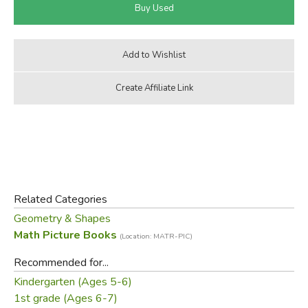
Related Categories
Geometry & Shapes
Math Picture Books
(Location: MATR-PIC)
Recommended for...
Kindergarten (Ages 5-6)
1st grade (Ages 6-7)