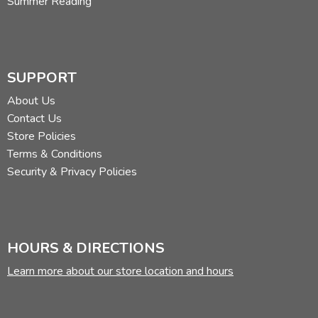
Summer Reading
SUPPORT
About Us
Contact Us
Store Policies
Terms & Conditions
Security & Privacy Policies
HOURS & DIRECTIONS
Learn more about our store location and hours