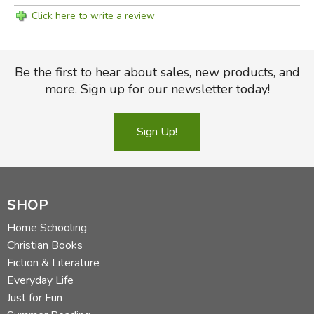
Click here to write a review
Be the first to hear about sales, new products, and
more. Sign up for our newsletter today!
Sign Up!
SHOP
Home Schooling
Christian Books
Fiction & Literature
Everyday Life
Just for Fun