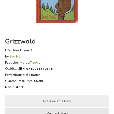
FICTION & LITERATURE
EVERYDAY LIFE
JUST FOR FUN
Grizzwold
I Can Read Level 1
by
Syd Hoff
Publisher:
HarperTrophy
©1991,
ISBN:
9780064440578
Perfectbound, 64 pages
Current Retail Price:
$5.99
Not in stock