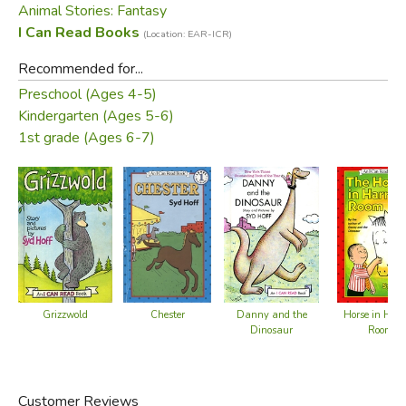
Animal Stories: Fantasy
I Can Read Books
(Location: EAR-ICR)
Recommended for...
Preschool (Ages 4-5)
Kindergarten (Ages 5-6)
1st grade (Ages 6-7)
Chester
Grizzwold
Danny and the
Horse in Harr
Dinosaur
Room
Customer Reviews