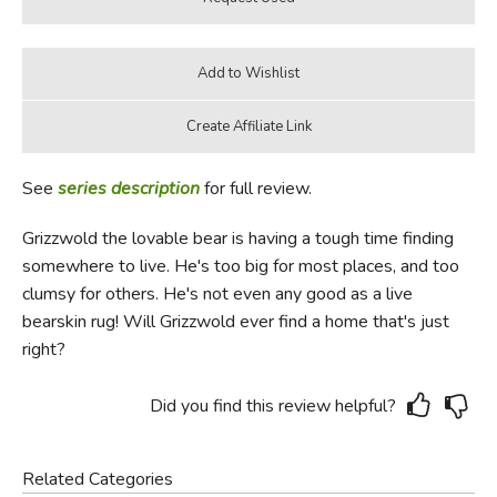
See
series description
for full review.
Grizzwold the lovable bear is having a tough time finding
somewhere to live. He's too big for most places, and too
clumsy for others. He's not even any good as a live
bearskin rug! Will Grizzwold ever find a home that's just
right?
Did you find this review helpful?
Related Categories