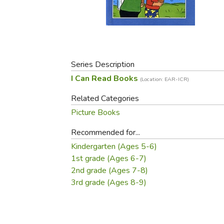
Purposeful Home
Fruit & Vegetable
Store Policies
Holidays / Church
Gardening
Job Openings
Music CDs
Home Repair & M
Affiliate Program
Things That Go
Raising Livestock
Travel Books & G
Series Description
Sewing, Knitting 
I Can Read Books
(Location: EAR-ICR)
Related Categories
Picture Books
Recommended for...
Kindergarten (Ages 5-6)
1st grade (Ages 6-7)
2nd grade (Ages 7-8)
3rd grade (Ages 8-9)