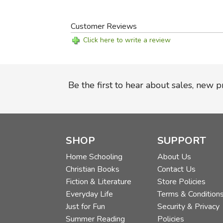
Customer Reviews
Click here to write a review
Be the first to hear about sales, new 
SHOP
SUPPORT
Home Schooling
About Us
Christian Books
Contact Us
Fiction & Literature
Store Policies
Everyday Life
Terms & Condition
Just for Fun
Security & Privacy
Summer Reading
Policies