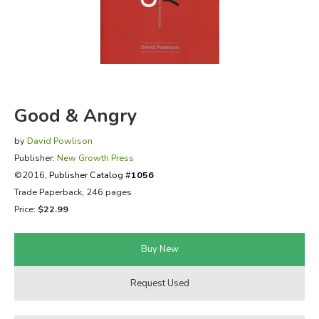
FICTION & LITERATURE
EVERYDAY LIFE
JUST FOR FUN
Good & Angry
by
David Powlison
Publisher:
New Growth Press
©2016,
Publisher Catalog #
1056
Trade Paperback, 246 pages
Price:
$22.99