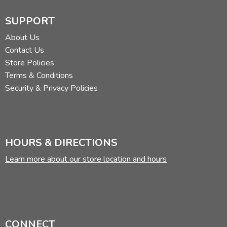
SUPPORT
About Us
Contact Us
Store Policies
Terms & Conditions
Security & Privacy Policies
HOURS & DIRECTIONS
Learn more about our store location and hours
CONNECT