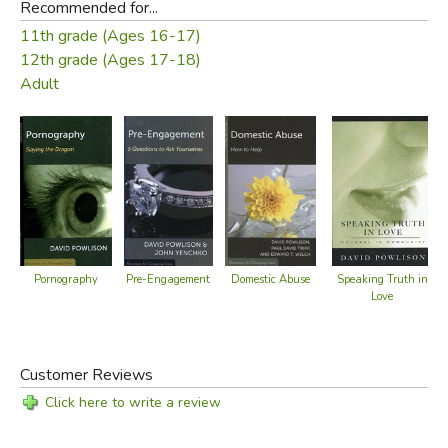
Recommended for...
11th grade (Ages 16-17)
12th grade (Ages 17-18)
Adult
Pre-Engagement
Domestic Abuse
Pornography
Speaking Truth in
Love
Customer Reviews
Click here to write a review