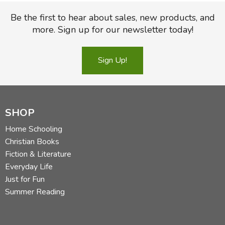
Be the first to hear about sales, new products, and
more. Sign up for our newsletter today!
Sign Up!
SHOP
Home Schooling
Christian Books
Fiction & Literature
Everyday Life
Just for Fun
Summer Reading