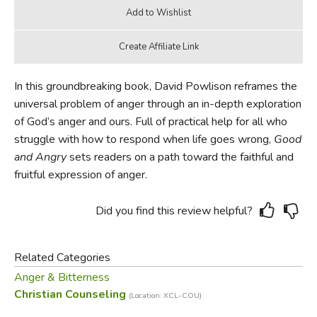
In this groundbreaking book, David Powlison reframes the
universal problem of anger through an in-depth exploration
of God’s anger and ours. Full of practical help for all who
struggle with how to respond when life goes wrong,
Good
and Angry
sets readers on a path toward the faithful and
fruitful expression of anger.
Did you find this review helpful?
Related Categories
Anger & Bitterness
Christian Counseling
(Location: XCL-COU)