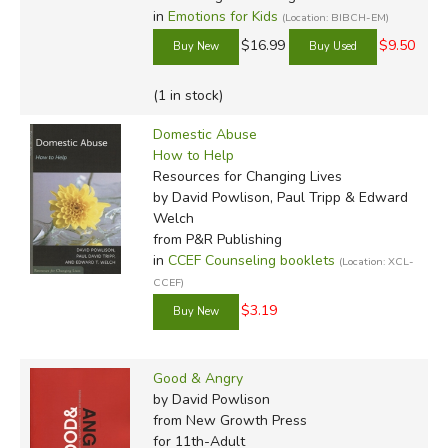
in
Emotions for Kids
(Location: BIBCH-EM)
$16.99
$9.50
(1 in stock)
Domestic Abuse
How to Help
Resources for Changing Lives
by David Powlison, Paul Tripp & Edward
Welch
from P&R Publishing
in
CCEF Counseling booklets
(Location: XCL-
CCEF)
$3.19
Good & Angry
by David Powlison
from New Growth Press
for 11th-Adult