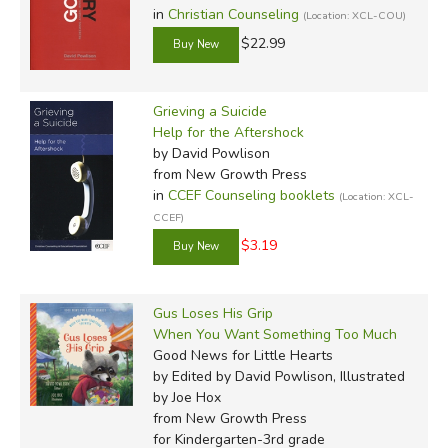
in
Christian Counseling
(Location: XCL-COU)
$22.99
Grieving a Suicide
Help for the Aftershock
by David Powlison
from New Growth Press
in
CCEF Counseling booklets
(Location: XCL-
CCEF)
$3.19
Gus Loses His Grip
When You Want Something Too Much
Good News for Little Hearts
by Edited by David Powlison, Illustrated
by Joe Hox
from New Growth Press
for Kindergarten-3rd grade