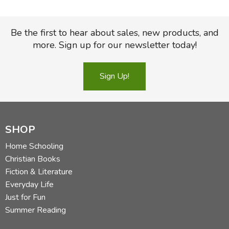
Be the first to hear about sales, new products, and
more. Sign up for our newsletter today!
Sign Up!
SHOP
Home Schooling
Christian Books
Fiction & Literature
Everyday Life
Just for Fun
Summer Reading