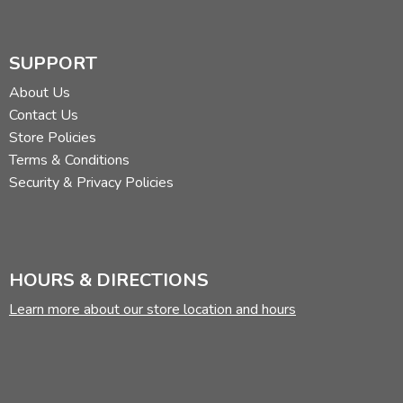
SUPPORT
About Us
Contact Us
Store Policies
Terms & Conditions
Security & Privacy Policies
HOURS & DIRECTIONS
Learn more about our store location and hours