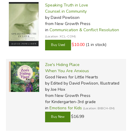
Speaking Truth in Love
Counsel in Community
by David Powlison
from New Growth Press
in
Communication & Conflict Resolution
(Location: XCL-COM)
$10.00
(1 in stock)
Zoe's Hiding Place
When You Are Anxious
Good News for Little Hearts
by Edited by David Powlison, Illustrated
by Joe Hox
from New Growth Press
for Kindergarten-3rd grade
in
Emotions for Kids
(Location: BIBCH-EM)
$16.99