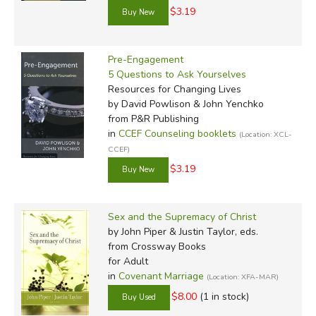
$3.19
Pre-Engagement
5 Questions to Ask Yourselves
Resources for Changing Lives
by David Powlison & John Yenchko
from P&R Publishing
in
CCEF Counseling booklets
(Location: XCL-
CCEF)
$3.19
Sex and the Supremacy of Christ
by John Piper & Justin Taylor, eds.
from Crossway Books
for Adult
in
Covenant Marriage
(Location: XFA-MAR)
$8.00
(1 in stock)