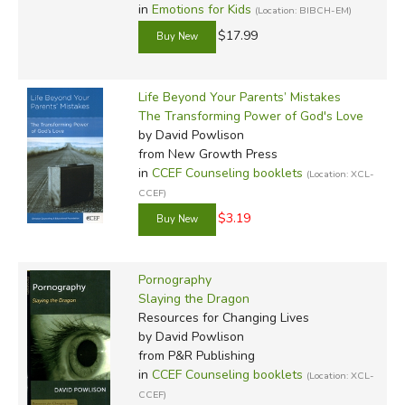
in
Emotions for Kids
(Location: BIBCH-EM)
$17.99
Life Beyond Your Parents’ Mistakes
The Transforming Power of God's Love
by David Powlison
from New Growth Press
in
CCEF Counseling booklets
(Location: XCL-
CCEF)
$3.19
Pornography
Slaying the Dragon
Resources for Changing Lives
by David Powlison
from P&R Publishing
in
CCEF Counseling booklets
(Location: XCL-
CCEF)