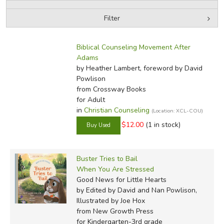
Filter
by Media
Filters:
Biblical Counseling Movement After
Adams
by Heather Lambert, foreword by David
Powlison
from Crossway Books
for Adult
in
Christian Counseling
(Location: XCL-COU)
$12.00
(1 in stock)
Buster Tries to Bail
When You Are Stressed
Good News for Little Hearts
by Edited by David and Nan Powlison,
Illustrated by Joe Hox
from New Growth Press
for Kindergarten-3rd grade