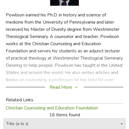
FICTION & LITERATURE
Powlison earned his Ph.D. in history and science of
medicine from the University of Pennsylvania and later
EVERYDAY LIFE
received his Master of Divinity degree from Westminster
Theological Seminary. A counselor and teacher, Powlison
JUST FOR FUN
works at the Christian Counseling and Education
Foundation and serves his students as an adjunct lecturer
of practical theology at Westminster Theological Seminary.
Desiring to help people, Powlison has taught in the United
States and around the world. He also writes articles and
books on counseling, a profession he has held for over
thirty years.
Read More
CSS
Related Links
Christian Counseling and Education Foundation
Did you find this review helpful?
16 Items found