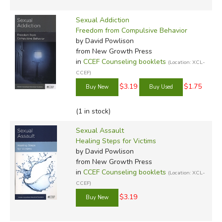
Sexual Addiction
Freedom from Compulsive Behavior
by David Powlison
from New Growth Press
in
CCEF Counseling booklets
(Location: XCL-
CCEF)
$3.19
$1.75
(1 in stock)
Sexual Assault
Healing Steps for Victims
by David Powlison
from New Growth Press
in
CCEF Counseling booklets
(Location: XCL-
CCEF)
$3.19