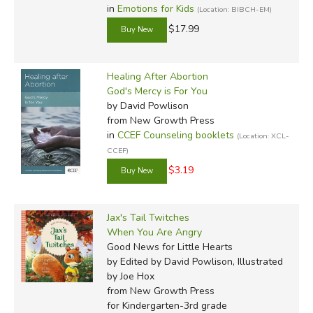
in
Emotions for Kids
(Location: BIBCH-EM)
$17.99
Healing After Abortion
God's Mercy is For You
by David Powlison
from New Growth Press
in
CCEF Counseling booklets
(Location: XCL-
CCEF)
$3.19
Jax's Tail Twitches
When You Are Angry
Good News for Little Hearts
by Edited by David Powlison, Illustrated
by Joe Hox
from New Growth Press
for Kindergarten-3rd grade