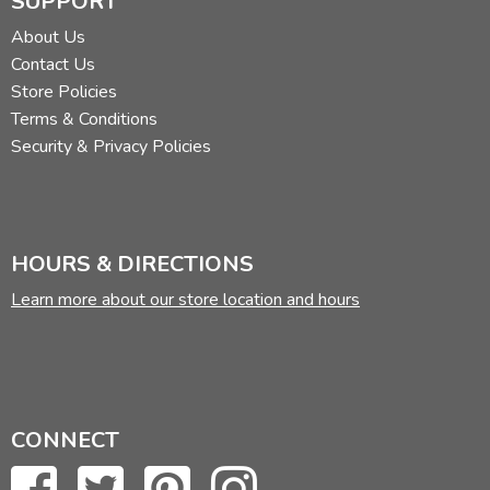
SUPPORT
About Us
Contact Us
Store Policies
Terms & Conditions
Security & Privacy Policies
HOURS & DIRECTIONS
Learn more about our store location and hours
CONNECT