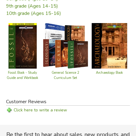
education of paleontology, but also many years of
9th grade (Ages 14-15)
experience in the field to pen this scholarly work. Here are
10th grade (Ages 15-16)
the scientific answers to the puzzling questions about
fossils that even non-scientists can understand.
Free Download:
Study guide
Did you find this review helpful?
Archaeology Book
Fossil Book - Study
General Science 2
Guide and Workbook
Curriculum Set
Customer Reviews
Click here to write a review
Be the first to hear about sales, new products, and