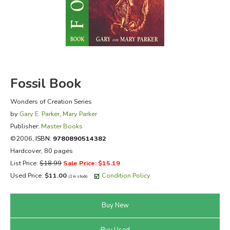
FICTION & LITERATURE
EVERYDAY LIFE
JUST FOR FUN
Fossil Book
Wonders of Creation Series
by
Gary E. Parker
,
Mary Parker
Publisher:
Master Books
©2006,
ISBN:
9780890514382
Hardcover, 80 pages
List Price:
$18.99
Sale Price: $15.19
Used Price:
$11.00
Condition Policy
(1 in stock)