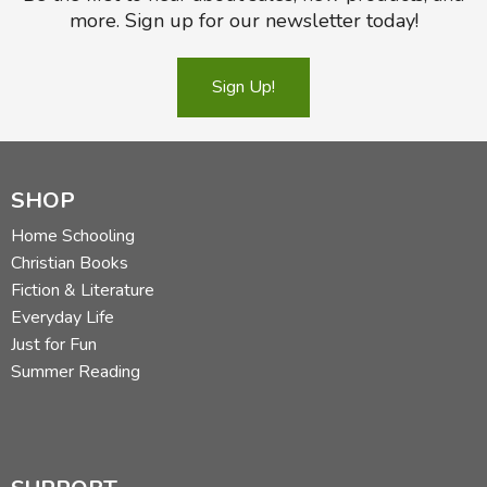
more. Sign up for our newsletter today!
Sign Up!
SHOP
Home Schooling
Christian Books
Fiction & Literature
Everyday Life
Just for Fun
Summer Reading