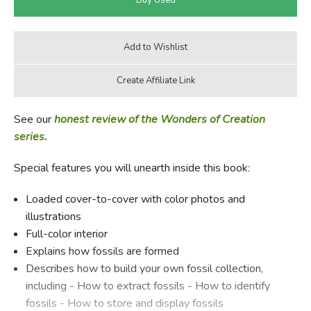
See our
honest review of the Wonders of Creation
series.
Special features you will unearth inside this book:
Loaded cover-to-cover with color photos and
illustrations
Full-color interior
Explains how fossils are formed
Describes how to build your own fossil collection,
including - How to extract fossils - How to identify
fossils - How to store and display fossils