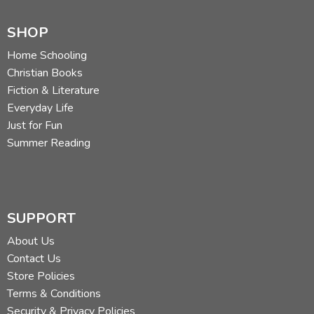
SHOP
Home Schooling
Christian Books
Fiction & Literature
Everyday Life
Just for Fun
Summer Reading
SUPPORT
About Us
Contact Us
Store Policies
Terms & Conditions
Security & Privacy Policies