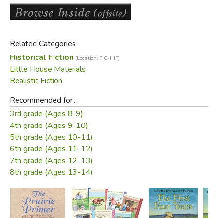
And so Laura Ingalls Wilder's adventure as a little pioneer
girl ends, and her new life as a pioneer wife and mother
begins. The nine Little House books have been cherished
by generations of readers as both a unique glimpse into
Related Categories
America's frontier past and a heartwarming, unforgettable
Historical Fiction
(Location: FIC-HIF)
story.
Little House Materials
Realistic Fiction
Did you find this review helpful?
Recommended for...
3rd grade (Ages 8-9)
4th grade (Ages 9-10)
5th grade (Ages 10-11)
6th grade (Ages 11-12)
7th grade (Ages 12-13)
8th grade (Ages 13-14)