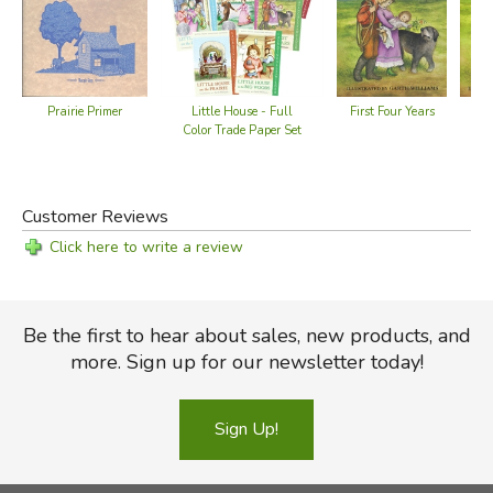
First Four Years
Fir
Prairie Primer
Little House - Full
Color Trade Paper Set
Customer Reviews
Click here to write a review
Be the first to hear about sales, new products, and
more. Sign up for our newsletter today!
Sign Up!