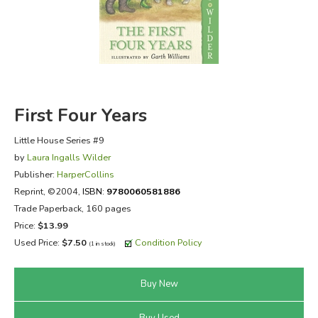
FICTION & LITERATURE
EVERYDAY LIFE
JUST FOR FUN
First Four Years
Little House Series #9
by
Laura Ingalls Wilder
Publisher:
HarperCollins
Reprint
, ©2004,
ISBN:
9780060581886
Trade Paperback, 160 pages
Price:
$13.99
Used Price:
$7.50
Condition Policy
(1 in stock)