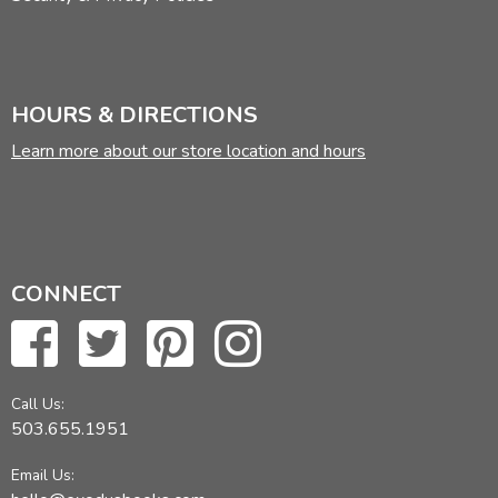
HOURS & DIRECTIONS
Learn more about our store location and hours
CONNECT
Call Us:
503.655.1951
Email Us: