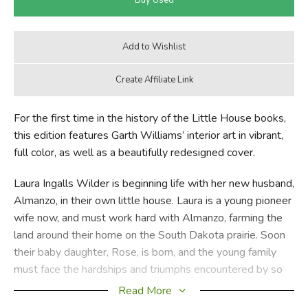
For the first time in the history of the Little House books,
this edition features Garth Williams’ interior art in vibrant,
full color, as well as a beautifully redesigned cover.
Laura Ingalls Wilder is beginning life with her new husband,
Almanzo, in their own little house. Laura is a young pioneer
wife now, and must work hard with Almanzo, farming the
land around their home on the South Dakota prairie. Soon
their baby daughter, Rose, is born, and the young family
must face the hardships and triumphs encountered by so
many American pioneers.
Read More