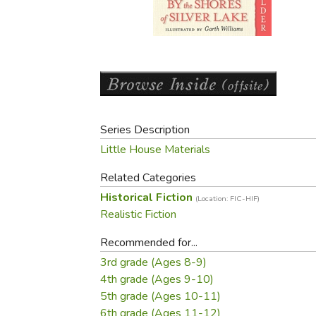
Purposeful Home
Fruit & Vegetable
Store Policies
Holidays / Church
Gardening
Job Openings
Music CDs
Home Repair & M
Affiliate Program
Things That Go
Raising Livestock
Travel Books & G
Sewing, Knitting 
Series Description
Little House Materials
Related Categories
Historical Fiction
(Location: FIC-HIF)
Realistic Fiction
Recommended for...
3rd grade (Ages 8-9)
4th grade (Ages 9-10)
5th grade (Ages 10-11)
6th grade (Ages 11-12)