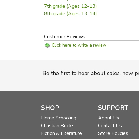
7th grade (Ages 12-13)
8th grade (Ages 13-14)
Customer Reviews
Click here to write a review
Be the first to hear about sales, new 
SHOP
SUPPORT
Home Schooling
About Us
Christian Books
Contact Us
Fiction & Literature
Store Policies