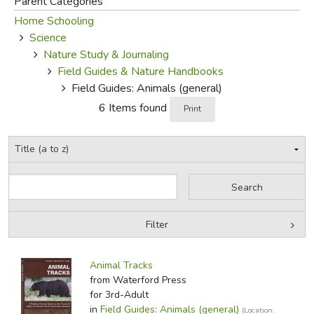
Parent Categories
Home Schooling
FICTION & LITERATURE
Science
Nature Study & Journaling
EVERYDAY LIFE
Field Guides & Nature Handbooks
Field Guides: Animals (general)
JUST FOR FUN
6 Items found
Print
Filter
by Grade
Filters:
Animal Tracks
by Media
from Waterford Press
for 3rd-Adult
In-Stock (New/Used) Filter
in
Field Guides: Animals (general)
(Location: