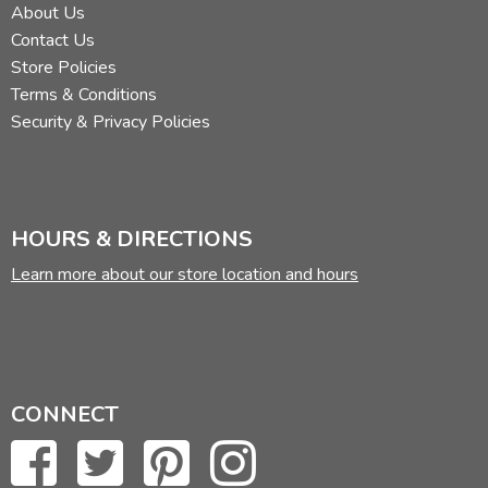
About Us
Contact Us
Store Policies
Terms & Conditions
Security & Privacy Policies
HOURS & DIRECTIONS
Learn more about our store location and hours
CONNECT