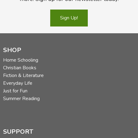
Sign Up!
SHOP
Home Schooling
Christian Books
Fiction & Literature
Everyday Life
Just for Fun
Summer Reading
SUPPORT