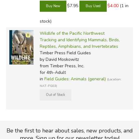
$7.95
$4.00
(1 in
stock)
Wildlife of the Pacific Northwest
Tracking and Identifying Mammals, Birds,
Reptiles, Amphibians, and Invertebrates
Timber Press Field Guides
by David Moskowitz
from Timber Press, Inc.
for 4th-Adult
in
Field Guides: Animals (general)
(Location:
NAT-FG03)
Be the first to hear about sales, new products, and
more. Sign up for our newsletter today!