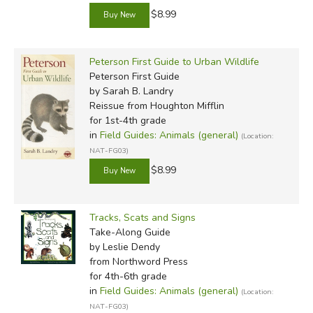
$8.99
Peterson First Guide to Urban Wildlife
Peterson First Guide
by Sarah B. Landry
Reissue
from Houghton Mifflin
for 1st-4th grade
in
Field Guides: Animals (general)
(Location:
NAT-FG03)
$8.99
Tracks, Scats and Signs
Take-Along Guide
by Leslie Dendy
from Northword Press
for 4th-6th grade
in
Field Guides: Animals (general)
(Location:
NAT-FG03)