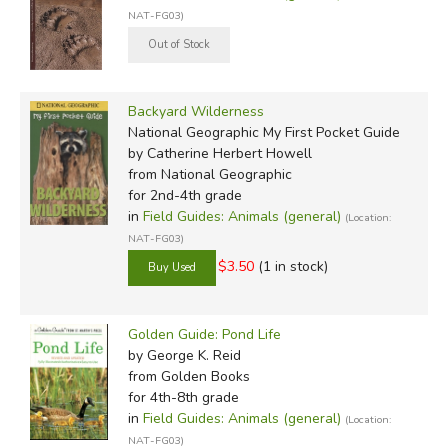
NAT-FG03)
Backyard Wilderness
National Geographic My First Pocket Guide
by Catherine Herbert Howell
from National Geographic
for 2nd-4th grade
in
Field Guides: Animals (general)
(Location:
NAT-FG03)
$3.50
(1 in stock)
Golden Guide: Pond Life
by George K. Reid
from Golden Books
for 4th-8th grade
in
Field Guides: Animals (general)
(Location:
NAT-FG03)