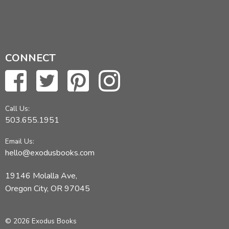
CONNECT
Call Us:
503.655.1951
Email Us:
hello@exodusbooks.com
19146 Molalla Ave,
Oregon City, OR 97045
© 2026 Exodus Books