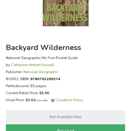
FICTION & LITERATURE
EVERYDAY LIFE
JUST FOR FUN
Backyard Wilderness
National Geographic My First Pocket Guide
by
Catherine Herbert Howell
Publisher:
National Geographic
©2003,
ISBN:
9780792269274
Perfectbound, 80 pages
Current Retail Price:
$5.95
Used Price:
$3.50
Condition Policy
(1 in stock)