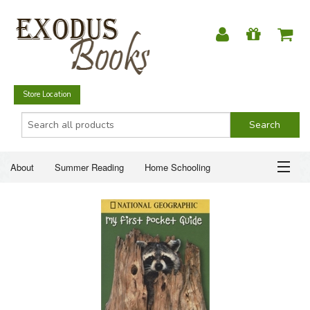
Store Location
About
Summer Reading
Home Schooling
Christian Books
Fiction & Literature
Everyday Life
ABOUT
Just for Fun
SUMMER READING
HOME SCHOOLING
CHRISTIAN BOOKS