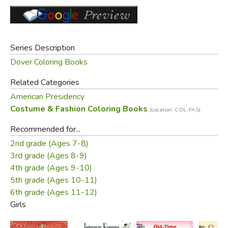
Series Description
Dover Coloring Books
Related Categories
American Presidency
Did you find this review helpful?
Costume & Fashion Coloring Books
(Location: COL-FAS)
Recommended for...
2nd grade (Ages 7-8)
3rd grade (Ages 8-9)
4th grade (Ages 9-10)
5th grade (Ages 10-11)
6th grade (Ages 11-12)
Girls