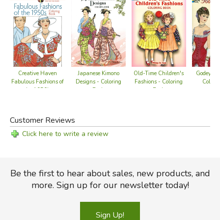
Creative Haven
Japanese Kimono
Old-Time Children's
Godey's F
Fabulous Fashions of
Designs - Coloring
Fashions - Coloring
Colori
the 1950's
Book
Book
Customer Reviews
Click here to write a review
Be the first to hear about sales, new products, and
more. Sign up for our newsletter today!
Sign Up!