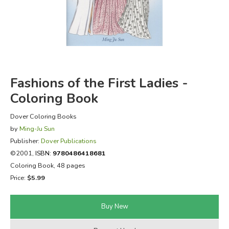
FICTION & LITERATURE
EVERYDAY LIFE
JUST FOR FUN
Fashions of the First Ladies -
Coloring Book
Dover Coloring Books
by
Ming-Ju Sun
Publisher:
Dover Publications
©2001,
ISBN:
9780486418681
Coloring Book, 48 pages
Price:
$5.99