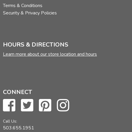
Terms & Conditions
Security & Privacy Policies
HOURS & DIRECTIONS
Learn more about our store location and hours
CONNECT
Call Us:
503.655.1951