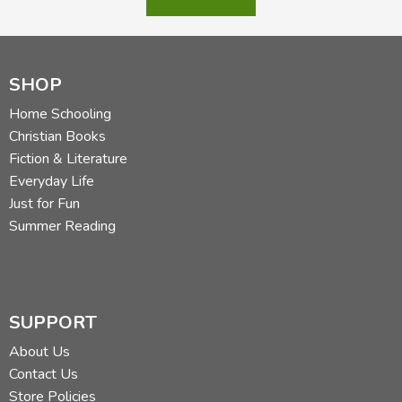
SHOP
Home Schooling
Christian Books
Fiction & Literature
Everyday Life
Just for Fun
Summer Reading
SUPPORT
About Us
Contact Us
Store Policies