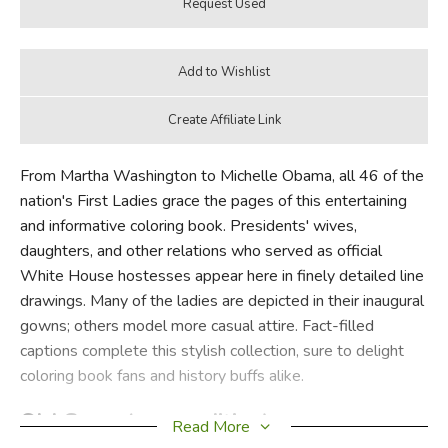
From Martha Washington to Michelle Obama, all 46 of the
nation's First Ladies grace the pages of this entertaining
and informative coloring book. Presidents' wives,
daughters, and other relations who served as official
White House hostesses appear here in finely detailed line
drawings. Many of the ladies are depicted in their inaugural
gowns; others model more casual attire. Fact-filled
captions complete this stylish collection, sure to delight
coloring book fans and history buffs alike.
Old Cover (same edition):
Read More