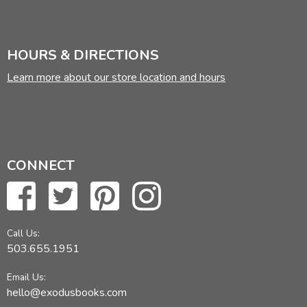
HOURS & DIRECTIONS
Learn more about our store location and hours
CONNECT
Call Us:
503.655.1951
Email Us:
hello@exodusbooks.com