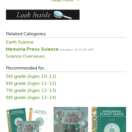
from early civilization to future exploration.
Did you find this review helpful?
Related Categories
Earth Science
Memoria Press Science
(Location: SCICUR-MP)
Science Overviews
Recommended for...
5th grade (Ages 10-11)
6th grade (Ages 11-12)
7th grade (Ages 12-13)
8th grade (Ages 13-14)