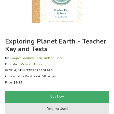
FICTION & LITERATURE
EVERYDAY LIFE
JUST FOR FUN
Exploring Planet Earth - Teacher
Key and Tests
by
Cooper Boldrick
,
John Hudson Tiner
Publisher:
Memoria Press
©2014,
ISBN:
9781615384945
Consumable Workbook, 58 pages
Price:
$9.25