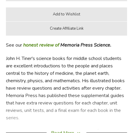
See our
honest review of
Memoria Press Science.
John H. Tiner's science books for middle school students
are excellent introductions to the people and places
central to the history of medicine, the planet earth,
chemistry, physics, and mathematics. His illustrated books
have review questions and activities after every chapter.
Memoria Press has published these supplemental guides
that have extra review questions for each chapter, unit
reviews, unit tests, and a final exam for each book in the
series.
Exploring Planet Earth
covers the journey of discovery
Read More