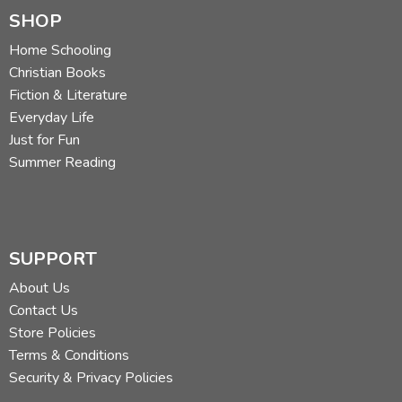
SHOP
Home Schooling
Christian Books
Fiction & Literature
Everyday Life
Just for Fun
Summer Reading
SUPPORT
About Us
Contact Us
Store Policies
Terms & Conditions
Security & Privacy Policies