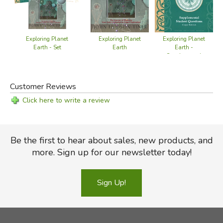
Exploring Planet
Exploring Planet
Exploring Planet
Earth - Set
Earth
Earth -
Supplemental
Student Questions
Customer Reviews
Click here to write a review
Be the first to hear about sales, new products, and
more. Sign up for our newsletter today!
Sign Up!