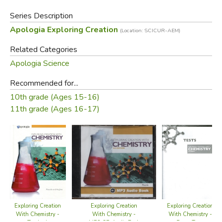
Series Description
Apologia Exploring Creation
(Location: SCICUR-AEM)
Related Categories
Apologia Science
Recommended for...
10th grade (Ages 15-16)
11th grade (Ages 16-17)
Exploring Creation
Exploring Creation
Exploring Creation
With Chemistry -
With Chemistry -
With Chemistry -