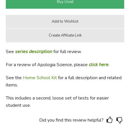
See
series description
for full review.
For a review of Apologia Science, please
click here
.
See the
Home School Kit
for a full description and related
items.
This includes a second, loose set of tests for easier
student use.
Did you find this review helpful?