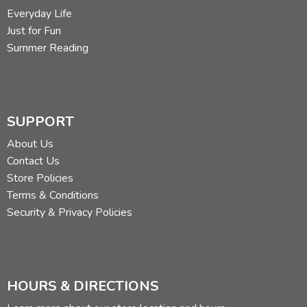
Everyday Life
Just for Fun
Summer Reading
SUPPORT
About Us
Contact Us
Store Policies
Terms & Conditions
Security & Privacy Policies
HOURS & DIRECTIONS