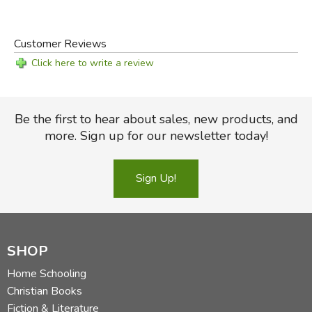
Textbook
MP3 CD Audio Book
Extra Tests
Customer Reviews
Click here to write a review
Be the first to hear about sales, new products, and
more. Sign up for our newsletter today!
Sign Up!
SHOP
Home Schooling
Christian Books
Fiction & Literature