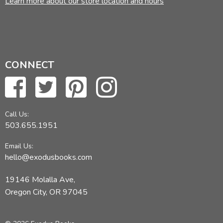
Learn more about our store location and hours
CONNECT
Call Us:
503.655.1951
Email Us:
hello@exodusbooks.com
19146 Molalla Ave,
Oregon City, OR 97045