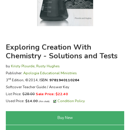
FICTION & LITERATURE
EVERYDAY LIFE
JUST FOR FUN
Exploring Creation With
Chemistry - Solutions and Tests
by
Kristy Plourde
,
Rusty Hughes
Publisher:
Apologia Educational Ministries
rd
3
Edition, ©2014,
ISBN:
9781940110264
Softcover Teacher Guide / Answer Key
List Price:
$28.00
Sale Price: $22.40
Used Price:
$14.00
Condition Policy
(4 in stock)