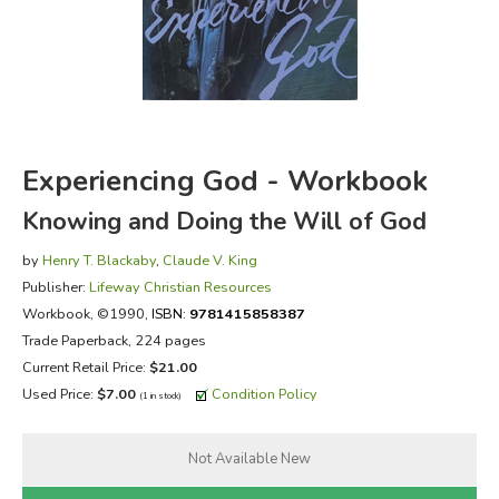
FICTION & LITERATURE
EVERYDAY LIFE
JUST FOR FUN
Experiencing God - Workbook
Knowing and Doing the Will of God
by
Henry T. Blackaby
,
Claude V. King
Publisher:
Lifeway Christian Resources
Workbook
, ©1990,
ISBN:
9781415858387
Trade Paperback, 224 pages
Current Retail Price:
$21.00
Used Price:
$7.00
Condition Policy
(1 in stock)