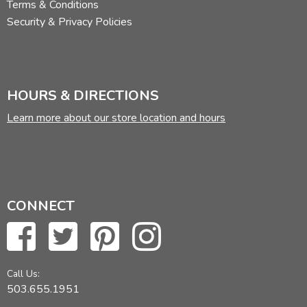
Terms & Conditions
Security & Privacy Policies
HOURS & DIRECTIONS
Learn more about our store location and hours
CONNECT
Call Us:
503.655.1951