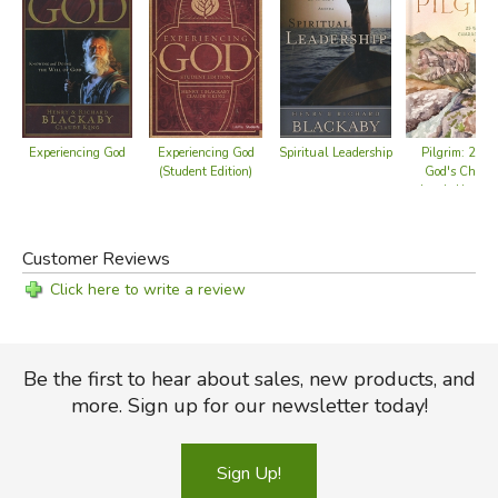
Pilgrim: 25 
Experiencing God
Experiencing God
Spiritual Leadership
God's Charac
(Student Edition)
Leads Us On
Customer Reviews
Click here to write a review
Be the first to hear about sales, new products, and
more. Sign up for our newsletter today!
Sign Up!