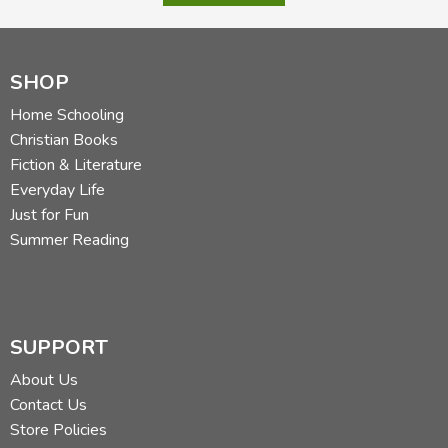
SHOP
Home Schooling
Christian Books
Fiction & Literature
Everyday Life
Just for Fun
Summer Reading
SUPPORT
About Us
Contact Us
Store Policies