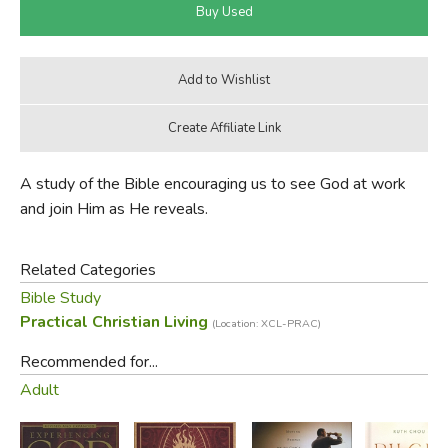
A study of the Bible encouraging us to see God at work
and join Him as He reveals.
Related Categories
Bible Study
Practical Christian Living
(Location: XCL-PRAC)
Recommended for...
Adult