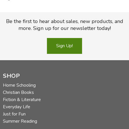
Specifications
Be the first to hear about sales, new products, and
Format:
TruTone
more. Sign up for our newsletter today!
Page Count:
1,856
Sign Up!
ISBN-10:
1-4335-5272-8
ISBN-13:
978-1-4335-5272-4
Trim Size:
5.375 in x 8.25 in
SHOP
Weight:
33.3 ounces
Home Schooling
Published:
March 31, 2016
Christian Books
Fiction & Literature
Type Size:
8.0
Everyday Life
Page Layout:
Double Column
Just for Fun
Sewn Binding
Summer Reading
Maps