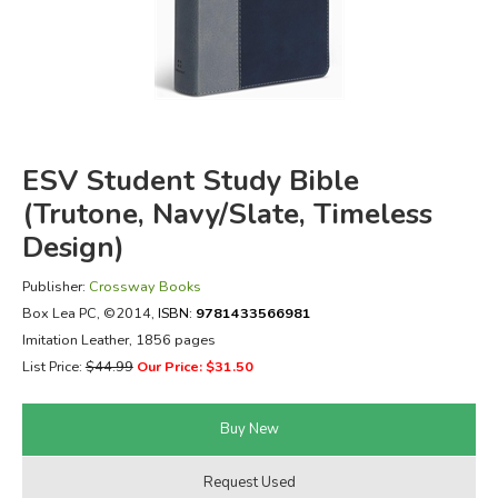
FICTION & LITERATURE
EVERYDAY LIFE
JUST FOR FUN
ESV Student Study Bible
(Trutone, Navy/Slate, Timeless
Design)
Publisher:
Crossway Books
Box Lea PC
, ©2014,
ISBN:
9781433566981
Imitation Leather, 1856 pages
List Price:
$44.99
Our Price: $31.50