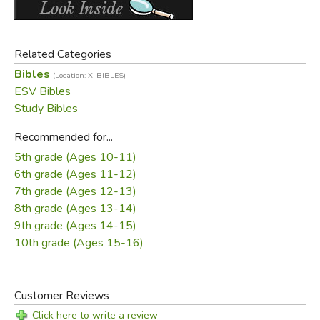
These and many other features make it the most
comprehensive and content-rich student Bible available
today.
Related Categories
Features:
Bibles
(Location: X-BIBLES)
ESV Bibles
12,000 clear, concise study notes
Study Bibles
Introductions and timelines for each Bible book
Recommended for...
More than 80 maps and illustrations throughout
5th grade (Ages 10-11)
15 topical articles
6th grade (Ages 11-12)
Nearly 900 new “Did You Know” facts
7th grade (Ages 12-13)
120 Bible character profiles
8th grade (Ages 13-14)
Glossary with concise definitions of key terms
9th grade (Ages 14-15)
80,000 cross-references
10th grade (Ages 15-16)
Extensive concordance
Smyth-sewn binding
Lifetime guarantee
Customer Reviews
Packaging: backer card (HC), slipcase (TruTone),
Click here to write a review
permanent slipcase (cloth over board)