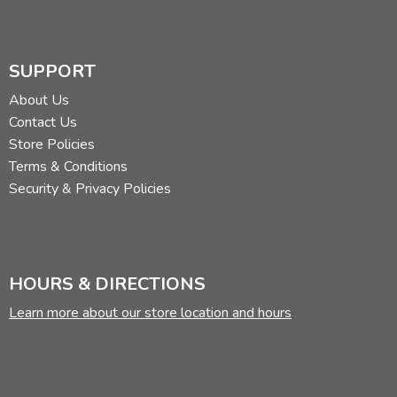
Additional Features:
Lifetime Guarantee
Ribbon
Words of Christ Black
SUPPORT
Did you find this review helpful?
About Us
Contact Us
Store Policies
Terms & Conditions
Security & Privacy Policies
HOURS & DIRECTIONS
Learn more about our store location and hours