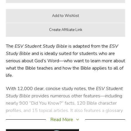
The
ESV Student Study Bible
is adapted from the
ESV
Study Bible
and is ideally suited for students who are
serious about God’s Word—who want to learn more about
what the Bible teaches and how the Bible applies to all of
life.
With 12,000 clear, concise study notes, the
ESV Student
Study Bible
provides numerous other features—including
nearly 900 “Did You Know?” facts, 120 Bible character
profiles, and 15 topical articles. It also features a glossary
of key terms, more than 80 maps and illustrations, an
Read More
extensive concordance, and 80,000 cross-references.