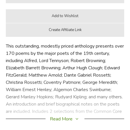
This outstanding, modestly priced anthology presents over
170 poems by the major poets of the 19th century,
including Alfred, Lord Tennyson; Robert Browning;
Elizabeth Barrett Browning; Arthur Hugh Clough; Edward
FitzGerald; Matthew Arnold; Dante Gabriel Rossetti;
Christina Rossetti; Coventry Patmore; George Meredith;
William Ernest Henley; Algernon Charles Swinburne;
Gerard Manley Hopkins; Rudyard Kipling; and many others.
An introduction and brief biographical notes on the poets
are included. Includes 2 selections from the Common Core
State Standards Initiative.
Read More