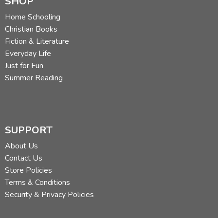
SHOP
Home Schooling
Christian Books
Fiction & Literature
Everyday Life
Just for Fun
Summer Reading
SUPPORT
About Us
Contact Us
Store Policies
Terms & Conditions
Security & Privacy Policies