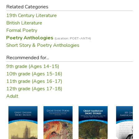
Did you find this review helpful?
Related Categories
19th Century Literature
British Literature
Formal Poetry
Poetry Anthologies
(Location: POET-ANTH)
Short Story & Poetry Anthologies
Recommended for...
9th grade (Ages 14-15)
10th grade (Ages 15-16)
11th grade (Ages 16-17)
12th grade (Ages 17-18)
Adult