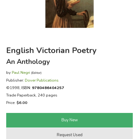
FICTION & LITERATURE
EVERYDAY LIFE
JUST FOR FUN
English Victorian Poetry
An Anthology
by
Paul Negri
(Editor)
Publisher:
Dover Publications
©1998,
ISBN:
9780486404257
Trade Paperback, 240 pages
Price:
$6.00