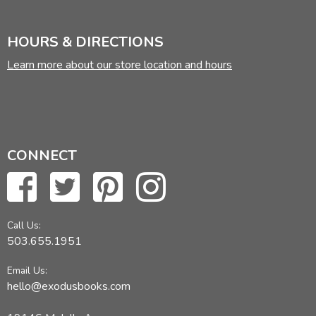
HOURS & DIRECTIONS
Learn more about our store location and hours
CONNECT
Call Us:
503.655.1951
Email Us:
hello@exodusbooks.com