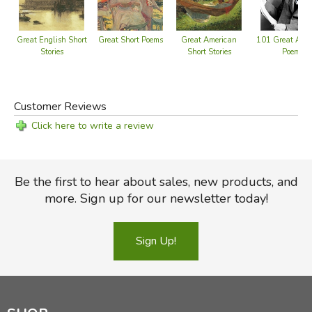
Great Short Poems
Great English Short
Great American
101 Great Ame
Stories
Short Stories
Poems
Customer Reviews
Click here to write a review
Be the first to hear about sales, new products, and
more. Sign up for our newsletter today!
Sign Up!