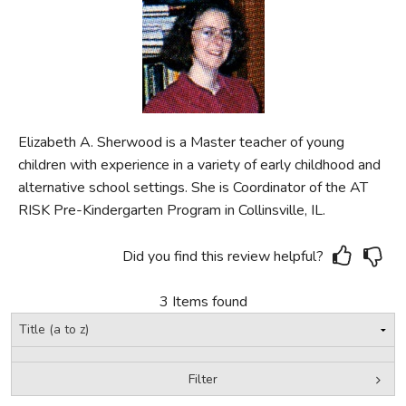
FICTION & LITERATURE
EVERYDAY LIFE
JUST FOR FUN
Elizabeth A. Sherwood is a Master teacher of young
children with experience in a variety of early childhood and
alternative school settings. She is Coordinator of the AT
RISK Pre-Kindergarten Program in Collinsville, IL.
Did you find this review helpful?
3 Items found
Filter