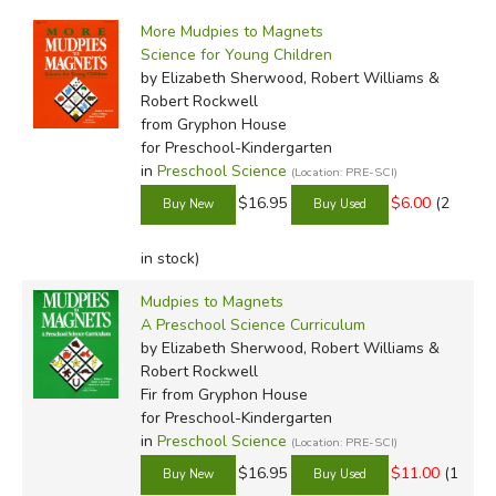
by Media
Filters:
More Mudpies to Magnets
Science for Young Children
by Elizabeth Sherwood, Robert Williams &
Robert Rockwell
from Gryphon House
for Preschool-Kindergarten
in
Preschool Science
(Location: PRE-SCI)
$16.95
$6.00
(2
in stock)
Mudpies to Magnets
A Preschool Science Curriculum
by Elizabeth Sherwood, Robert Williams &
Robert Rockwell
Fir
from Gryphon House
for Preschool-Kindergarten
in
Preschool Science
(Location: PRE-SCI)
$16.95
$11.00
(1