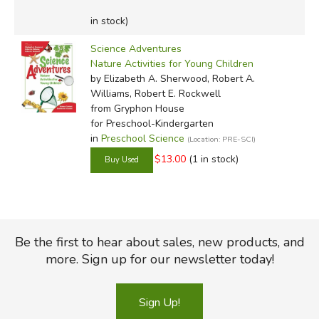
in stock)
Science Adventures
Nature Activities for Young Children
by Elizabeth A. Sherwood, Robert A.
Williams, Robert E. Rockwell
from Gryphon House
for Preschool-Kindergarten
in
Preschool Science
(Location: PRE-SCI)
$13.00
(1 in stock)
Be the first to hear about sales, new products, and
more. Sign up for our newsletter today!
Sign Up!