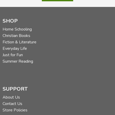
SHOP
Home Schooling
Christian Books
Fiction & Literature
Everyday Life
Just for Fun
Summer Reading
SUPPORT
About Us
Contact Us
Store Policies