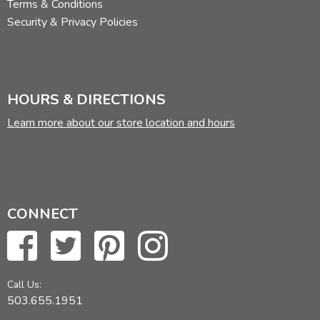
Terms & Conditions
Security & Privacy Policies
HOURS & DIRECTIONS
Learn more about our store location and hours
CONNECT
Call Us:
503.655.1951