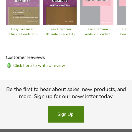
Easy Grammar
Easy Grammar
Easy 
Easy Grammar
Ultimate Grade 10 -
Grade 2 - Student
Grade 2
Ultimate Grade 10 -
Student Workbook
Workbook
Ed
Teacher Edition
Customer Reviews
Click here to write a review
Be the first to hear about sales, new products, and
more. Sign up for our newsletter today!
Sign Up!