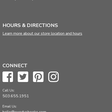
HOURS & DIRECTIONS
Learn more about our store location and hours
CONNECT
Call Us:
503.655.1951
Email Us: