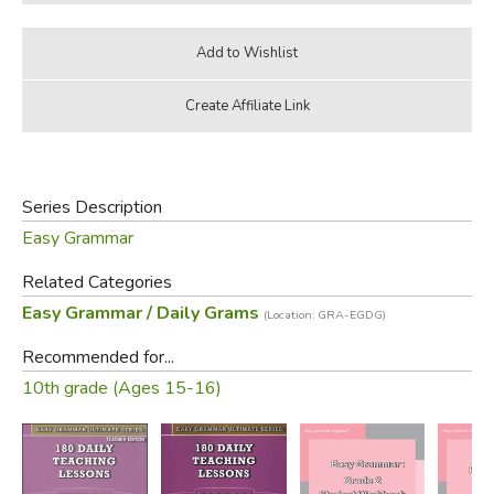
Series Description
Easy Grammar
Related Categories
Easy Grammar / Daily Grams
(Location: GRA-EGDG)
Recommended for...
10th grade (Ages 15-16)