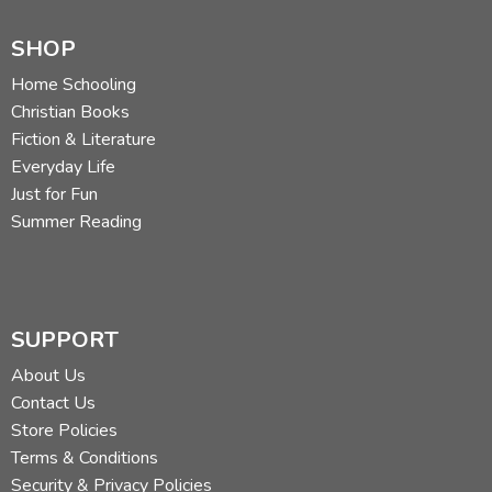
SHOP
Home Schooling
Christian Books
Fiction & Literature
Everyday Life
Just for Fun
Summer Reading
SUPPORT
About Us
Contact Us
Store Policies
Terms & Conditions
Security & Privacy Policies