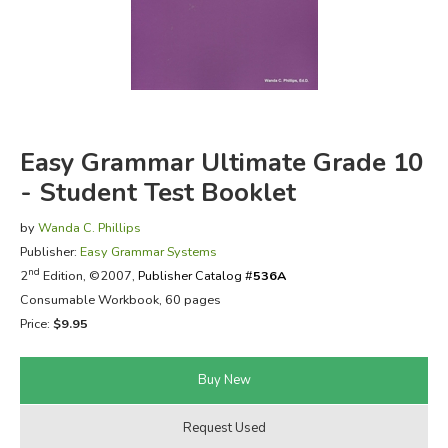
FICTION & LITERATURE
EVERYDAY LIFE
JUST FOR FUN
Easy Grammar Ultimate Grade 10
- Student Test Booklet
by
Wanda C. Phillips
Publisher:
Easy Grammar Systems
nd
2
Edition, ©2007,
Publisher Catalog #
536A
Consumable Workbook, 60 pages
Price:
$9.95