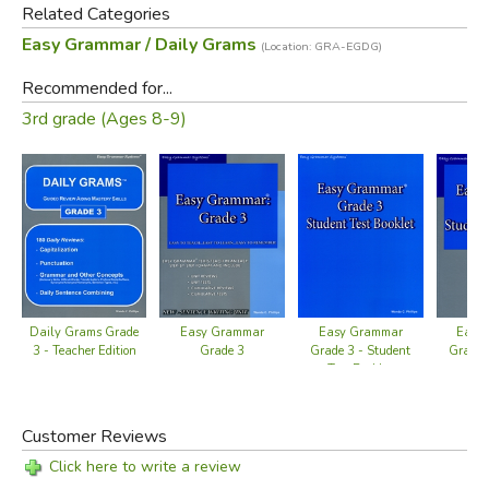
Related Categories
Easy Grammar / Daily Grams
(Location: GRA-EGDG)
Recommended for...
3rd grade (Ages 8-9)
Daily Grams Grade
Easy Grammar
Easy Grammar
Easy
3 - Teacher Edition
Grade 3
Grade 3 - Student
Grade 
Test Booklet
Wo
Customer Reviews
Click here to write a review