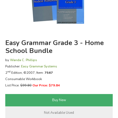
FICTION & LITERATURE
EVERYDAY LIFE
JUST FOR FUN
Easy Grammar Grade 3 - Home
School Bundle
by
Wanda C. Phillips
Publisher:
Easy Grammar Systems
nd
2
Edition, ©2007, Item:
7567
Consumable Workbook
List Price:
$99.80
Our Price: $79.84