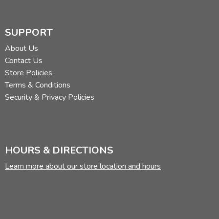
SUPPORT
About Us
Contact Us
Store Policies
Terms & Conditions
Security & Privacy Policies
HOURS & DIRECTIONS
Learn more about our store location and hours