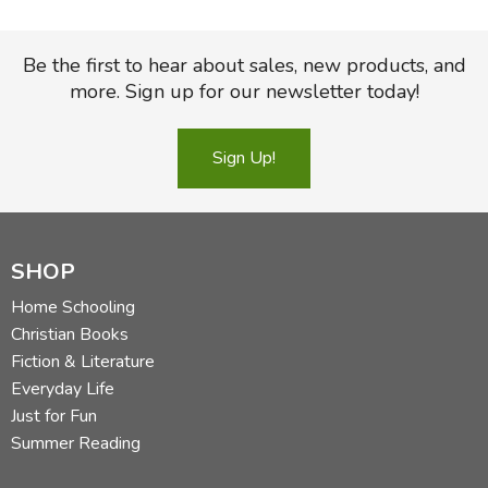
Be the first to hear about sales, new products, and
more. Sign up for our newsletter today!
Sign Up!
SHOP
Home Schooling
Christian Books
Fiction & Literature
Everyday Life
Just for Fun
Summer Reading