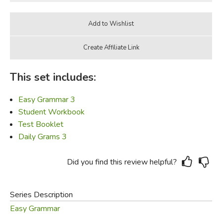
This set includes:
Easy Grammar 3
Student Workbook
Test Booklet
Daily Grams 3
Did you find this review helpful?
Series Description
Easy Grammar