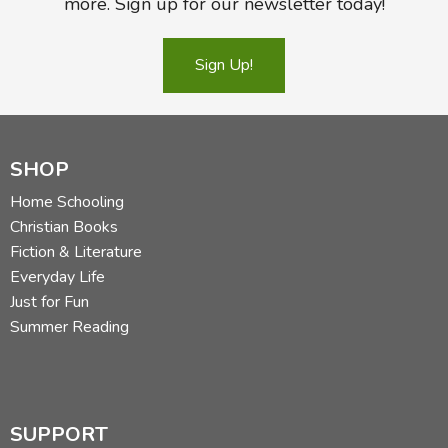
more. Sign up for our newsletter today!
Sign Up!
SHOP
Home Schooling
Christian Books
Fiction & Literature
Everyday Life
Just for Fun
Summer Reading
SUPPORT