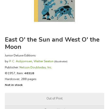
FICTION & LITERATURE
EVERYDAY LIFE
JUST FOR FUN
East O' the Sun and West O' the
Moon
Junior Deluxe Editions
by
P. C. Asbjornsen
,
Walter Seaton
(Illustrator)
Publisher:
Nelson Doubleday, Inc.
©1957, Item:
46318
Hardcover, 288 pages
Not in stock