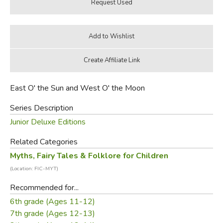
East O' the Sun and West O' the Moon
Series Description
Junior Deluxe Editions
Related Categories
Myths, Fairy Tales & Folklore for Children
(Location: FIC-MYT)
Recommended for...
6th grade (Ages 11-12)
7th grade (Ages 12-13)