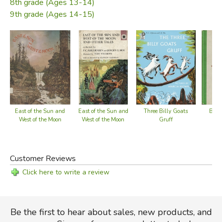
8th grade (Ages 13-14)
9th grade (Ages 14-15)
East of the Sun and
Three Billy Goats
East of the Sun and
Blac
West of the Moon
Gruff
West of the Moon
Customer Reviews
Click here to write a review
Be the first to hear about sales, new products, and