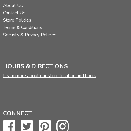
About Us
Contact Us
Store Policies
Terms & Conditions
Security & Privacy Policies
HOURS & DIRECTIONS
Learn more about our store location and hours
CONNECT