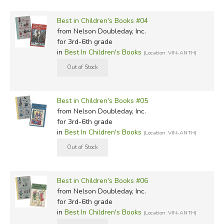
Best in Children's Books #04
from Nelson Doubleday, Inc.
for 3rd-6th grade
in
Best In Children's Books
(Location: VIN-ANTH)
Best in Children's Books #05
from Nelson Doubleday, Inc.
for 3rd-6th grade
in
Best In Children's Books
(Location: VIN-ANTH)
Best in Children's Books #06
from Nelson Doubleday, Inc.
for 3rd-6th grade
in
Best In Children's Books
(Location: VIN-ANTH)