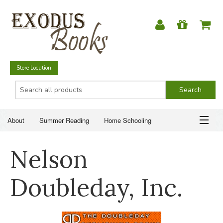
Store Location
About
Summer Reading
Home Schooling
Christian Books
Fiction & Literature
Everyday Life
ABOUT
Nelson
Just for Fun
SUMMER READING
Doubleday, Inc.
HOME SCHOOLING
CHRISTIAN BOOKS