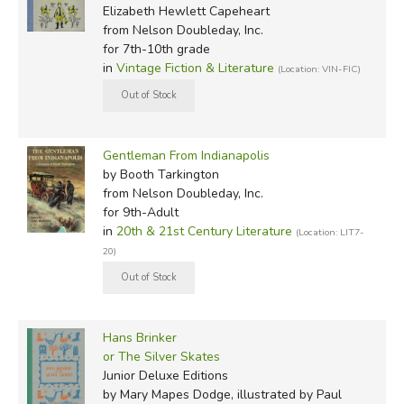
Elizabeth Hewlett Capeheart
from Nelson Doubleday, Inc.
for 7th-10th grade
in
Vintage Fiction & Literature
(Location: VIN-FIC)
Gentleman From Indianapolis
by Booth Tarkington
from Nelson Doubleday, Inc.
for 9th-Adult
in
20th & 21st Century Literature
(Location: LIT7-
20)
Hans Brinker
or The Silver Skates
Junior Deluxe Editions
by Mary Mapes Dodge, illustrated by Paul