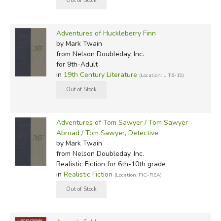
Adventures of Huckleberry Finn
by Mark Twain
from Nelson Doubleday, Inc.
for 9th-Adult
in
19th Century Literature
(Location: LIT6-19)
Adventures of Tom Sawyer / Tom Sawyer
Abroad / Tom Sawyer, Detective
by Mark Twain
from Nelson Doubleday, Inc.
Realistic Fiction for 6th-10th grade
in
Realistic Fiction
(Location: FIC-REA)