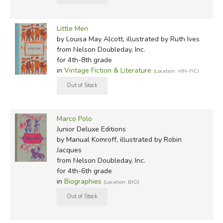
Little Men
by Louisa May Alcott, illustrated by Ruth Ives
from Nelson Doubleday, Inc.
for 4th-8th grade
in
Vintage Fiction & Literature
(Location: VIN-FIC)
Marco Polo
Junior Deluxe Editions
by Manual Komroff, illustrated by Robin
Jacques
from Nelson Doubleday, Inc.
for 4th-6th grade
in
Biographies
(Location: BIO)