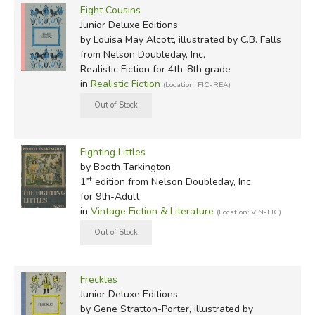
Eight Cousins
Junior Deluxe Editions
by Louisa May Alcott, illustrated by C.B. Falls
from Nelson Doubleday, Inc.
Realistic Fiction for 4th-8th grade
in
Realistic Fiction
(Location: FIC-REA)
Fighting Littles
by Booth Tarkington
st
1
edition from Nelson Doubleday, Inc.
for 9th-Adult
in
Vintage Fiction & Literature
(Location: VIN-FIC)
Freckles
Junior Deluxe Editions
by Gene Stratton-Porter, illustrated by