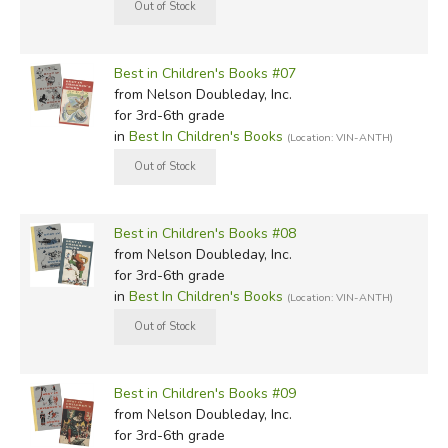
Best in Children's Books #07
from Nelson Doubleday, Inc.
for 3rd-6th grade
in
Best In Children's Books
(Location: VIN-ANTH)
Best in Children's Books #08
from Nelson Doubleday, Inc.
for 3rd-6th grade
in
Best In Children's Books
(Location: VIN-ANTH)
Best in Children's Books #09
from Nelson Doubleday, Inc.
for 3rd-6th grade