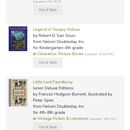
(Location: FIC-MYT)
Legend of Sleepy Hollow
by Robert D. San Souci
from Nelson Doubleday, Inc.
for Kindergarten-4th grade
in
Clearance: Picture Books
(Location: ZCLE-PIC)
Little Lord Fauntleroy
Junior Deluxe Editions
by Frances Hodgson Burnett, illustrated by
Peter Spier
from Nelson Doubleday, Inc.
for 4th-8th grade
in
Vintage Fiction & Literature
(Location: VIN-FIC)