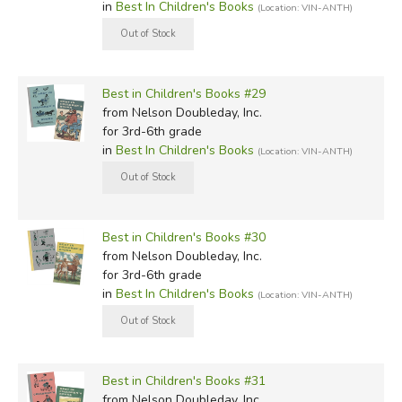
in
Best In Children's Books
(Location: VIN-ANTH)
Best in Children's Books #29
from Nelson Doubleday, Inc.
for 3rd-6th grade
in
Best In Children's Books
(Location: VIN-ANTH)
Best in Children's Books #30
from Nelson Doubleday, Inc.
for 3rd-6th grade
in
Best In Children's Books
(Location: VIN-ANTH)
Best in Children's Books #31
from Nelson Doubleday, Inc.