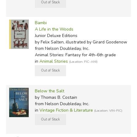
Bambi
A Life in the Woods
Junior Deluxe Editions
by Felix Salten, illustrated by Girard Goodenow
from Nelson Doubleday, Inc.
Animal Stories: Fantasy for 4th-6th grade
in
Animal Stories
(Location: FIC-ANI)
Below the Salt
by Thomas B. Costain
from Nelson Doubleday, Inc.
in
Vintage Fiction & Literature
(Location: VIN-FIC)