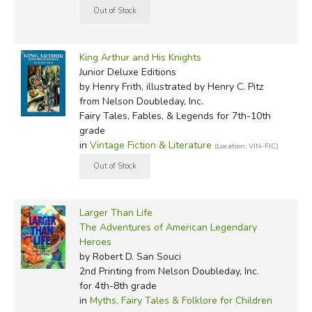
King Arthur and His Knights
Junior Deluxe Editions
by Henry Frith, illustrated by Henry C. Pitz
from Nelson Doubleday, Inc.
Fairy Tales, Fables, & Legends for 7th-10th
grade
in
Vintage Fiction & Literature
(Location: VIN-FIC)
Larger Than Life
The Adventures of American Legendary
Heroes
by Robert D. San Souci
2nd Printing
from Nelson Doubleday, Inc.
for 4th-8th grade
in
Myths, Fairy Tales & Folklore for Children