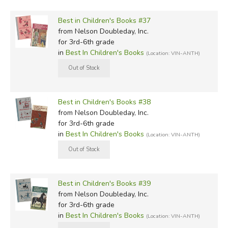
Best in Children's Books #37
from Nelson Doubleday, Inc.
for 3rd-6th grade
in
Best In Children's Books
(Location: VIN-ANTH)
Best in Children's Books #38
from Nelson Doubleday, Inc.
for 3rd-6th grade
in
Best In Children's Books
(Location: VIN-ANTH)
Best in Children's Books #39
from Nelson Doubleday, Inc.
for 3rd-6th grade
in
Best In Children's Books
(Location: VIN-ANTH)