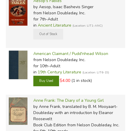
Aesop's Fables
by Aesop, Isaac Bashevis Singer
from Nelson Doubleday, Inc.
for 7th-Adult
in
Ancient Literature
(Location: LIT1-ANC)
American Claimant / Pudd'nhead Wilson
from Nelson Doubleday, Inc.
for 10th-Adult
in
19th Century Literature
(Location: LIT6-19)
$4.00
(1 in stock)
Anne Frank: The Diary of a Young Girl
by Anne Frank, translated by B. M. Mooyaart-
Doubleday with an introduction by Eleanor
Roosevelt
Book Club Edition
from Nelson Doubleday, Inc.