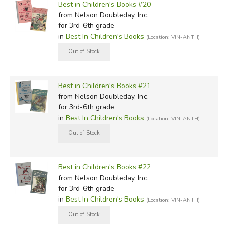
Best in Children's Books #20
from Nelson Doubleday, Inc.
for 3rd-6th grade
in
Best In Children's Books
(Location: VIN-ANTH)
Best in Children's Books #21
from Nelson Doubleday, Inc.
for 3rd-6th grade
in
Best In Children's Books
(Location: VIN-ANTH)
Best in Children's Books #22
from Nelson Doubleday, Inc.
for 3rd-6th grade
in
Best In Children's Books
(Location: VIN-ANTH)