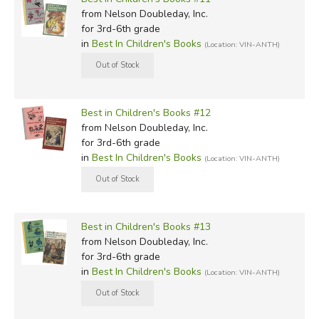
from Nelson Doubleday, Inc.
for 3rd-6th grade
in
Best In Children's Books
(Location: VIN-ANTH)
Best in Children's Books #12
from Nelson Doubleday, Inc.
for 3rd-6th grade
in
Best In Children's Books
(Location: VIN-ANTH)
Best in Children's Books #13
from Nelson Doubleday, Inc.
for 3rd-6th grade
in
Best In Children's Books
(Location: VIN-ANTH)