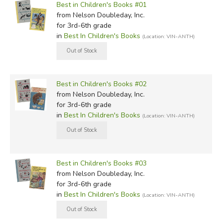
Best in Children's Books #01
from Nelson Doubleday, Inc.
for 3rd-6th grade
in
Best In Children's Books
(Location: VIN-ANTH)
Best in Children's Books #02
from Nelson Doubleday, Inc.
for 3rd-6th grade
in
Best In Children's Books
(Location: VIN-ANTH)
Best in Children's Books #03
from Nelson Doubleday, Inc.
for 3rd-6th grade
in
Best In Children's Books
(Location: VIN-ANTH)