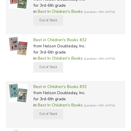
for 3rd-6th grade
in
Best In Children's Books
(Location: VIN-ANTH)
Best in Children's Books #32
from Nelson Doubleday, Inc.
for 3rd-6th grade
in
Best In Children's Books
(Location: VIN-ANTH)
Best in Children's Books #33
from Nelson Doubleday, Inc.
for 3rd-6th grade
in
Best In Children's Books
(Location: VIN-ANTH)