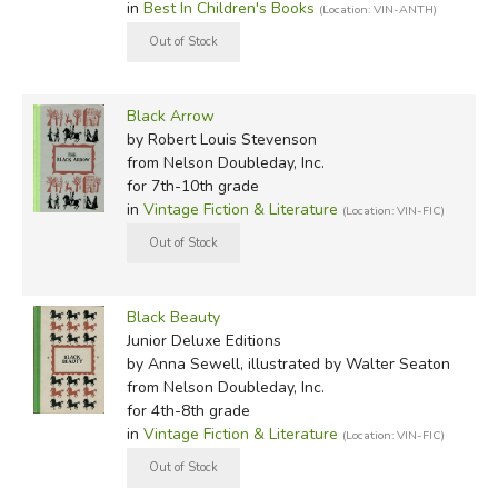
in
Best In Children's Books
(Location: VIN-ANTH)
Black Arrow
by Robert Louis Stevenson
from Nelson Doubleday, Inc.
for 7th-10th grade
in
Vintage Fiction & Literature
(Location: VIN-FIC)
Black Beauty
Junior Deluxe Editions
by Anna Sewell, illustrated by Walter Seaton
from Nelson Doubleday, Inc.
for 4th-8th grade
in
Vintage Fiction & Literature
(Location: VIN-FIC)