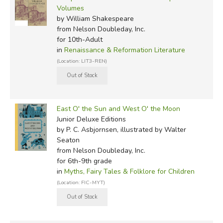
Volumes
by William Shakespeare
from Nelson Doubleday, Inc.
for 10th-Adult
in
Renaissance & Reformation Literature
(Location: LIT3-REN)
East O' the Sun and West O' the Moon
Junior Deluxe Editions
by P. C. Asbjornsen, illustrated by Walter
Seaton
from Nelson Doubleday, Inc.
for 6th-9th grade
in
Myths, Fairy Tales & Folklore for Children
(Location: FIC-MYT)