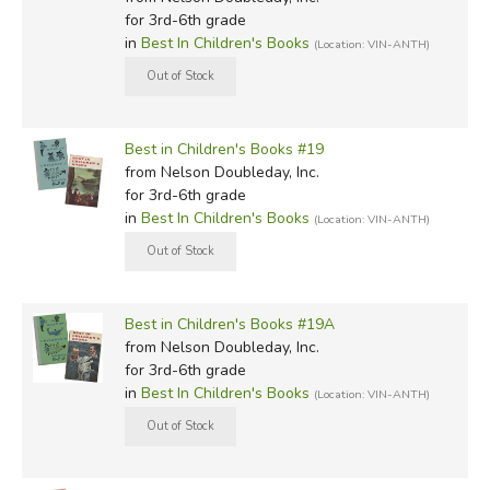
for 3rd-6th grade
in
Best In Children's Books
(Location: VIN-ANTH)
Best in Children's Books #19
from Nelson Doubleday, Inc.
for 3rd-6th grade
in
Best In Children's Books
(Location: VIN-ANTH)
Best in Children's Books #19A
from Nelson Doubleday, Inc.
for 3rd-6th grade
in
Best In Children's Books
(Location: VIN-ANTH)