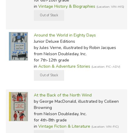
for 6th-10th grade
in
Vintage History & Biographies
(Location: VIN-HIS)
Around the World in Eighty Days
Junior Deluxe Editions
by Jules Verne, illustrated by Robin Jacques
from Nelson Doubleday, Inc.
for 7th-12th grade
in
Action & Adventure Stories
(Location: FIC-ADV)
At the Back of the North Wind
by George MacDonald, illustrated by Colleen
Browning
from Nelson Doubleday, Inc.
for 4th-8th grade
in
Vintage Fiction & Literature
(Location: VIN-FIC)