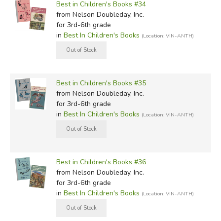
Best in Children's Books #34
from Nelson Doubleday, Inc.
for 3rd-6th grade
in
Best In Children's Books
(Location: VIN-ANTH)
Best in Children's Books #35
from Nelson Doubleday, Inc.
for 3rd-6th grade
in
Best In Children's Books
(Location: VIN-ANTH)
Best in Children's Books #36
from Nelson Doubleday, Inc.
for 3rd-6th grade
in
Best In Children's Books
(Location: VIN-ANTH)