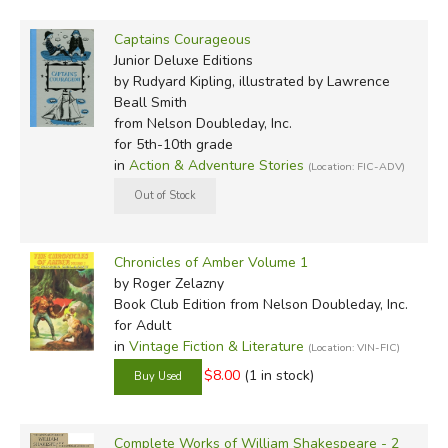
Captains Courageous
Junior Deluxe Editions
by Rudyard Kipling, illustrated by Lawrence
Beall Smith
from Nelson Doubleday, Inc.
for 5th-10th grade
in
Action & Adventure Stories
(Location: FIC-ADV)
Chronicles of Amber Volume 1
by Roger Zelazny
Book Club Edition
from Nelson Doubleday, Inc.
for Adult
in
Vintage Fiction & Literature
(Location: VIN-FIC)
$8.00
(1 in stock)
Complete Works of William Shakespeare - 2