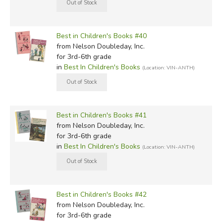
Best in Children's Books #40
from Nelson Doubleday, Inc.
for 3rd-6th grade
in
Best In Children's Books
(Location: VIN-ANTH)
Best in Children's Books #41
from Nelson Doubleday, Inc.
for 3rd-6th grade
in
Best In Children's Books
(Location: VIN-ANTH)
Best in Children's Books #42
from Nelson Doubleday, Inc.
for 3rd-6th grade