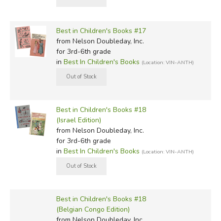
Best in Children's Books #17
from Nelson Doubleday, Inc.
for 3rd-6th grade
in
Best In Children's Books
(Location: VIN-ANTH)
Best in Children's Books #18
(Israel Edition)
from Nelson Doubleday, Inc.
for 3rd-6th grade
in
Best In Children's Books
(Location: VIN-ANTH)
Best in Children's Books #18
(Belgian Congo Edition)
from Nelson Doubleday, Inc.