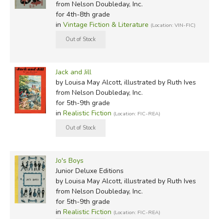
from Nelson Doubleday, Inc.
for 4th-8th grade
in
Vintage Fiction & Literature
(Location: VIN-FIC)
Jack and Jill
by Louisa May Alcott, illustrated by Ruth Ives
from Nelson Doubleday, Inc.
for 5th-9th grade
in
Realistic Fiction
(Location: FIC-REA)
Jo's Boys
Junior Deluxe Editions
by Louisa May Alcott, illustrated by Ruth Ives
from Nelson Doubleday, Inc.
for 5th-9th grade
in
Realistic Fiction
(Location: FIC-REA)