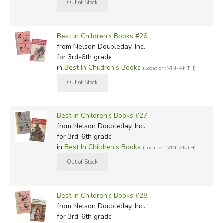
Best in Children's Books #26
from Nelson Doubleday, Inc.
for 3rd-6th grade
in
Best In Children's Books
(Location: VIN-ANTH)
Best in Children's Books #27
from Nelson Doubleday, Inc.
for 3rd-6th grade
in
Best In Children's Books
(Location: VIN-ANTH)
Best in Children's Books #28
from Nelson Doubleday, Inc.
for 3rd-6th grade