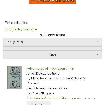
FICTION & LITERATURE
EVERYDAY LIFE
Related Links
Doubleday website
JUST FOR FUN
94 Items found
Filter
by Grade
Filters:
Adventures of Huckleberry Finn
In-Stock (New/Used) Filter
Junior Deluxe Editions
by Mark Twain, illustrated by Richard M.
Powers
from Nelson Doubleday, Inc.
for 7th-12th grade
in
Action & Adventure Stories
(Location: FIC-ADV)