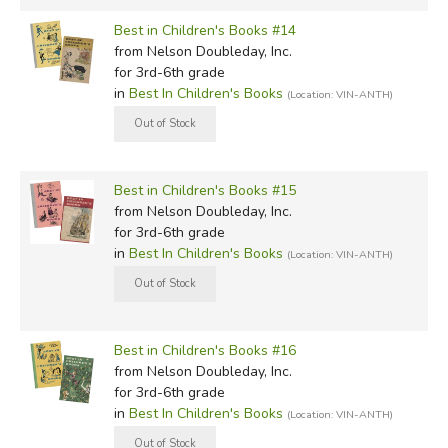
Best in Children's Books #14
from Nelson Doubleday, Inc.
for 3rd-6th grade
in
Best In Children's Books
(Location: VIN-ANTH)
Best in Children's Books #15
from Nelson Doubleday, Inc.
for 3rd-6th grade
in
Best In Children's Books
(Location: VIN-ANTH)
Best in Children's Books #16
from Nelson Doubleday, Inc.
for 3rd-6th grade
in
Best In Children's Books
(Location: VIN-ANTH)