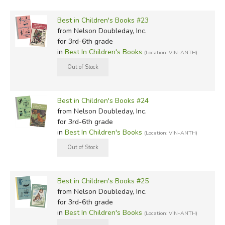
Best in Children's Books #23
from Nelson Doubleday, Inc.
for 3rd-6th grade
in
Best In Children's Books
(Location: VIN-ANTH)
Best in Children's Books #24
from Nelson Doubleday, Inc.
for 3rd-6th grade
in
Best In Children's Books
(Location: VIN-ANTH)
Best in Children's Books #25
from Nelson Doubleday, Inc.
for 3rd-6th grade
in
Best In Children's Books
(Location: VIN-ANTH)