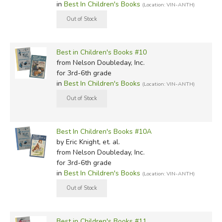
in
Best In Children's Books
(Location: VIN-ANTH)
Best in Children's Books #10
from Nelson Doubleday, Inc.
for 3rd-6th grade
in
Best In Children's Books
(Location: VIN-ANTH)
Best In Children's Books #10A
by Eric Knight, et. al.
from Nelson Doubleday, Inc.
for 3rd-6th grade
in
Best In Children's Books
(Location: VIN-ANTH)
Best in Children's Books #11