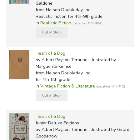
Galdone
from Nelson Doubleday, Inc.
Realistic Fiction for 4th-9th grade
in
Realistic Fiction
(Location: FIC-REA)
Heart of a Dog
by Albert Payson Terhune, illustrated by
Marguerite Kirmse
from Nelson Doubleday, Inc.
for 4th-8th grade
in
Vintage Fiction & Literature
(Location: VIN-FIC)
Heart of a Dog
Junior Deluxe Editions
by Albert Payson Terhune, illustrated by Girard
Goodenow