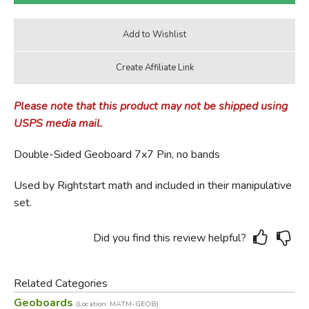
Please note that this product may not be shipped using
USPS media mail.
Double-Sided Geoboard 7x7 Pin, no bands
Used by Rightstart math and included in their manipulative
set.
Did you find this review helpful?
Related Categories
Geoboards
(Location: MATM-GEOB)