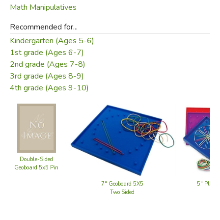
Math Manipulatives
Recommended for...
Kindergarten (Ages 5-6)
1st grade (Ages 6-7)
2nd grade (Ages 7-8)
3rd grade (Ages 8-9)
4th grade (Ages 9-10)
Double-Sided
Geoboard 5x5 Pin
7" Geoboard 5X5
5" Plast
Two Sided
(set 