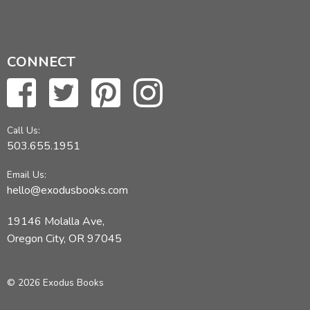
CONNECT
Call Us:
503.655.1951
Email Us:
hello@exodusbooks.com
19146 Molalla Ave,
Oregon City, OR 97045
© 2026 Exodus Books