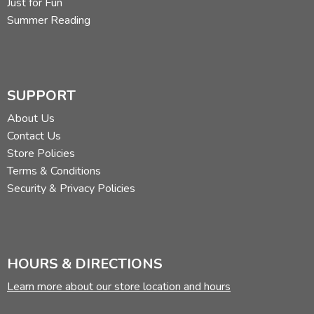
Just for Fun
Summer Reading
SUPPORT
About Us
Contact Us
Store Policies
Terms & Conditions
Security & Privacy Policies
HOURS & DIRECTIONS
Learn more about our store location and hours