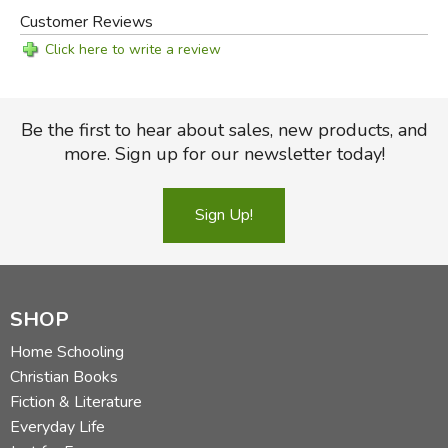
Customer Reviews
Click here to write a review
Be the first to hear about sales, new products, and
more. Sign up for our newsletter today!
Sign Up!
SHOP
Home Schooling
Christian Books
Fiction & Literature
Everyday Life