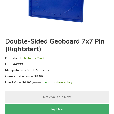
FICTION & LITERATURE
EVERYDAY LIFE
JUST FOR FUN
Double-Sided Geoboard 7x7 Pin
(Rightstart)
Publisher:
ETA Hand2Mind
Item:
44933
Manipulatives & Lab Supplies
Current Retail Price:
$9.50
Used Price:
$4.00
Condition Policy
(3 in stock)