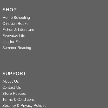
SHOP
Home Schooling
Christian Books
Fiction & Literature
Everyday Life
Just for Fun
Summer Reading
SUPPORT
About Us
Contact Us
Store Policies
Terms & Conditions
Security & Privacy Policies