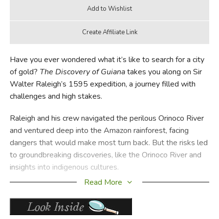
Have you ever wondered what it’s like to search for a city
of gold?
The Discovery of Guiana
takes you along on Sir
Walter Raleigh’s 1595 expedition, a journey filled with
challenges and high stakes.
Raleigh and his crew navigated the perilous Orinoco River
and ventured deep into the Amazon rainforest, facing
dangers that would make most turn back. But the risks led
to groundbreaking discoveries, like the Orinoco River and
insights into indigenous cultures.
Read More
Raleigh’s expedition is more than a tale of adventure; it’s a
cornerstone in the history of exploration that helped shape
our understanding of the New World. So, if you’re an