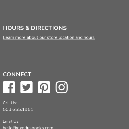
HOURS & DIRECTIONS
Learn more about our store location and hours
CONNECT
Call Us:
503.655.1951
Email Us:
hello@exodusbooks.com