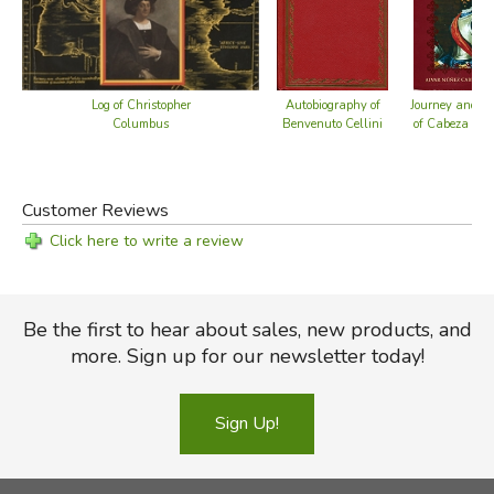
Log of Christopher
Autobiography of
Journey and O
Columbus
Benvenuto Cellini
of Cabeza de 
Customer Reviews
Click here to write a review
Be the first to hear about sales, new products, and
more. Sign up for our newsletter today!
Sign Up!