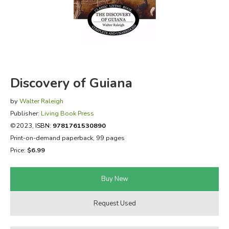
FICTION & LITERATURE
EVERYDAY LIFE
JUST FOR FUN
Discovery of Guiana
by
Walter Raleigh
Publisher:
Living Book Press
©2023,
ISBN:
9781761530890
Print-on-demand paperback, 99 pages
Price:
$6.99