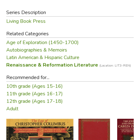
adventure seeker or history buff, this book is your ticket to
one of the most daring expeditions ever undertaken.
Series Description
Living Book Press
Did you find this review helpful?
Related Categories
Age of Exploration (1450-1700)
Autobiographies & Memoirs
Latin American & Hispanic Culture
Renaissance & Reformation Literature
(Location: LIT3-REN)
Recommended for...
10th grade (Ages 15-16)
11th grade (Ages 16-17)
12th grade (Ages 17-18)
Adult