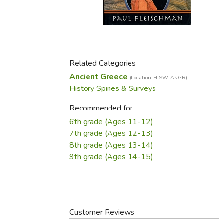
Purposeful Home
Fruit & Vegetable
Store Policies
Holidays / Church
Gardening
Job Openings
Music CDs
Home Repair & M
Affiliate Program
Things That Go
Raising Livestock
Travel Books & G
Related Categories
Sewing, Knitting 
Ancient Greece
(Location: HISW-ANGR)
History Spines & Surveys
Recommended for...
6th grade (Ages 11-12)
7th grade (Ages 12-13)
8th grade (Ages 13-14)
9th grade (Ages 14-15)
Customer Reviews