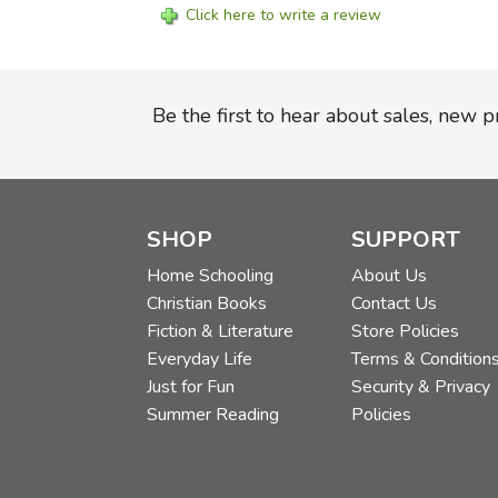
Click here to write a review
Be the first to hear about sales, new 
SHOP
SUPPORT
Home Schooling
About Us
Christian Books
Contact Us
Fiction & Literature
Store Policies
Everyday Life
Terms & Condition
Just for Fun
Security & Privacy
Summer Reading
Policies