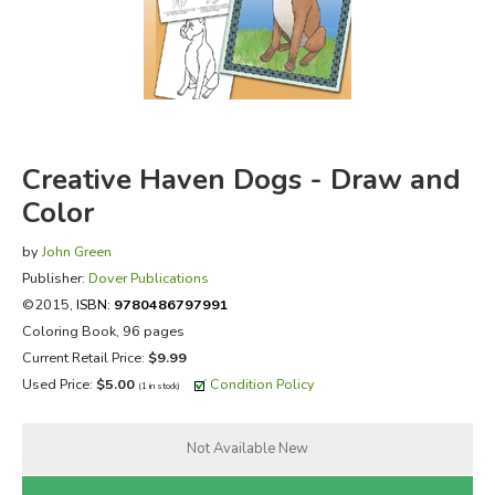
FICTION & LITERATURE
EVERYDAY LIFE
JUST FOR FUN
Creative Haven Dogs - Draw and
Color
by
John Green
Publisher:
Dover Publications
©2015,
ISBN:
9780486797991
Coloring Book, 96 pages
Current Retail Price:
$9.99
Used Price:
$5.00
Condition Policy
(1 in stock)