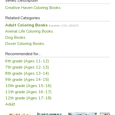
Series Description
Creative Haven Coloring Books
Related Categories
Adult Coloring Books
(Location: COL-ADULT)
Animal Life Coloring Books
Dog Books
Dover Coloring Books
Recommended for...
6th grade (Ages 11-12)
7th grade (Ages 12-13)
8th grade (Ages 13-14)
9th grade (Ages 14-15)
10th grade (Ages 15-16)
11th grade (Ages 16-17)
12th grade (Ages 17-18)
Adult