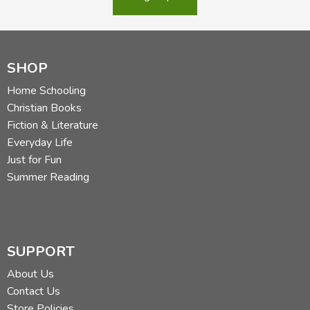
SHOP
Home Schooling
Christian Books
Fiction & Literature
Everyday Life
Just for Fun
Summer Reading
SUPPORT
About Us
Contact Us
Store Policies