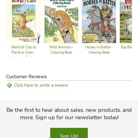
Wild Animals -
World of Cats to
Big Book of
Horses in Battle -
Coloring Book
Paint or Color -
Co
Coloring Book
Coloring Books
Customer Reviews
Click here to write a review
Be the first to hear about sales, new products, and
more. Sign up for our newsletter today!
Sign Up!