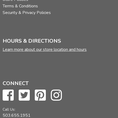
Terms & Conditions
Security & Privacy Policies
HOURS & DIRECTIONS
Learn more about our store location and hours
CONNECT
Call Us:
503.655.1951