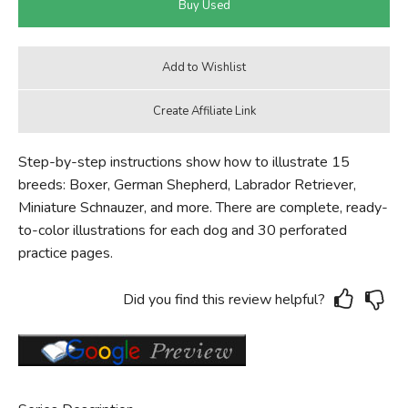
Step-by-step instructions show how to illustrate 15
breeds: Boxer, German Shepherd, Labrador Retriever,
Miniature Schnauzer, and more. There are complete, ready-
to-color illustrations for each dog and 30 perforated
practice pages.
Did you find this review helpful?