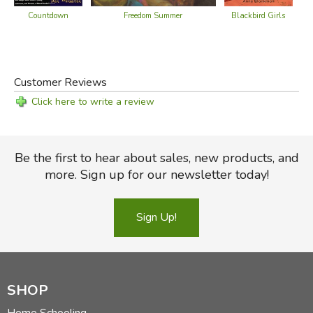
Countdown
Freedom Summer
Blackbird Girls
Whe
Customer Reviews
Click here to write a review
Be the first to hear about sales, new products, and
more. Sign up for our newsletter today!
Sign Up!
SHOP
Home Schooling