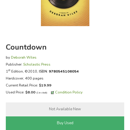
FICTION & LITERATURE
EVERYDAY LIFE
JUST FOR FUN
Countdown
by
Deborah Wiles
Publisher:
Scholastic Press
st
1
Edition, ©2010,
ISBN:
9780545106054
Hardcover, 400 pages
Current Retail Price:
$19.99
Used Price:
$8.00
Condition Policy
(1 in stock)