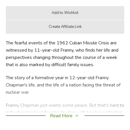
The fearful events of the 1962 Cuban Missile Crisis are
witnessed by 11-year-old Franny, who finds her life and
perspectives changing throughout the course of a week
that is also marked by difficult family issues.
The story of a formative year in 12-year-old Franny
Chapman's life, and the life of a nation facing the threat of
nuclear war.
Franny Chapman just wants some peace. But that's hard to
get when her best friend is feuding with her, her sister has
Read More
disappeared, and her uncle is fighting an old war in his
head. Her saintly younger brother is no help, and the cute