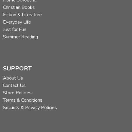
Christian Books
Fiction & Literature
Everyday Life
Just for Fun
Summer Reading
SUPPORT
About Us
Contact Us
Store Policies
Terms & Conditions
Security & Privacy Policies