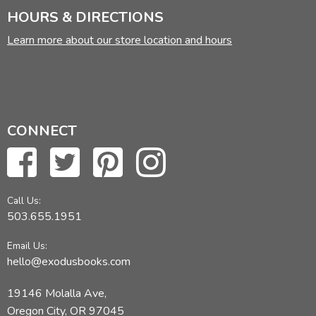
HOURS & DIRECTIONS
Learn more about our store location and hours
CONNECT
Call Us:
503.655.1951
Email Us:
hello@exodusbooks.com
19146 Molalla Ave,
Oregon City, OR 97045